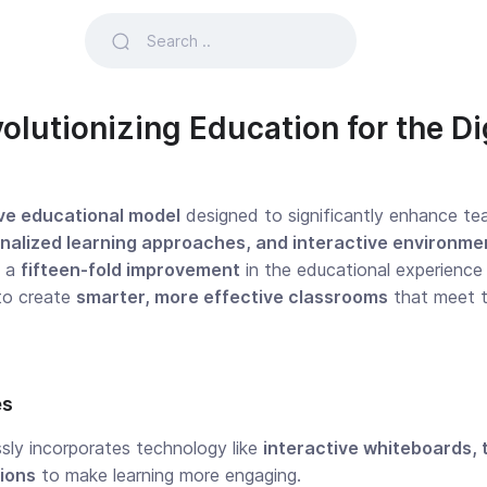
olutionizing Education for the Di
ve educational model
designed to significantly enhance tea
nalized learning approaches, and interactive environme
g a
fifteen-fold improvement
in the educational experience
to create
smarter, more effective classrooms
that meet t
es
ly incorporates technology like
interactive whiteboards, t
tions
to make learning more engaging.