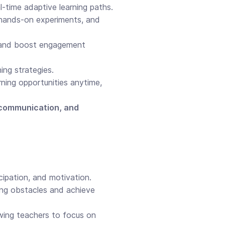
l-time adaptive learning paths.
 hands-on experiments, and
 and boost engagement
ing strategies.
rning opportunities anytime,
y, communication, and
cipation, and motivation.
ng obstacles and achieve
owing teachers to focus on