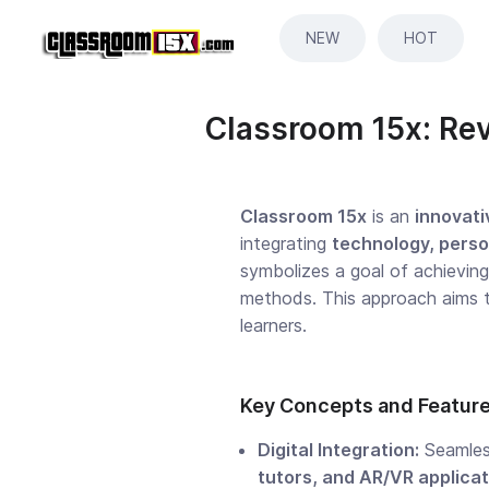
NEW
HOT
Classroom 15x: Rev
Classroom 15x
is an
innovati
integrating
technology, perso
symbolizes a goal of achievin
methods. This approach aims 
learners.
Key Concepts and Featur
Digital Integration:
Seamless
tutors, and AR/VR applica