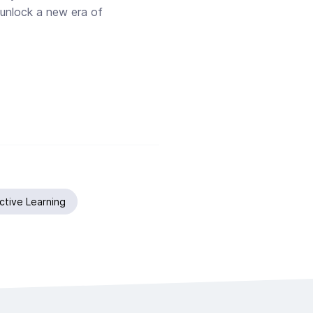
unlock a new era of
active Learning