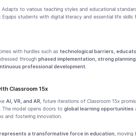
:
Adapts to various teaching styles and educational standard
:
Equips students with digital literacy and essential life skill
omes with hurdles such as
technological barriers, educat
ddressed through
phased implementation, strong plannin
ntinuous professional development
.
with Classroom 15x
ike
AI, VR, and AR
, future iterations of Classroom 15x prom
s. The model opens doors to
global learning opportunities
s and fostering innovation.
represents a transformative force in education
, moving 