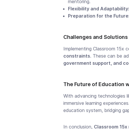
mentoring.
Flexibility and Adaptability
Preparation for the Future
Challenges and Solutions
Implementing Classroom 15x c
constraints
. These can be a
government support, and co
The Future of Education 
With advancing technologies l
immersive learning experience
education system, bridging gap
In conclusion,
Classroom 15x 