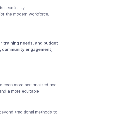
s seamlessly.
s for the modern workforce.
or training needs, and budget
g, community engagement,
ise even more personalized and
and a more equitable
beyond traditional methods to