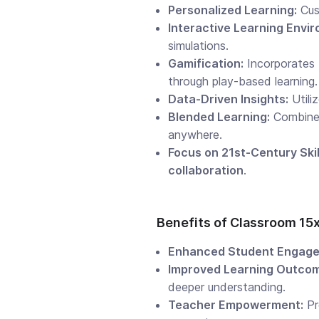
Personalized Learning:
Cust
Interactive Learning Envi
simulations.
Gamification:
Incorporates
through play-based learning.
Data-Driven Insights:
Utili
Blended Learning:
Combin
anywhere.
Focus on 21st-Century Skil
collaboration
.
Benefits of Classroom 15
Enhanced Student Engage
Improved Learning Outco
deeper understanding.
Teacher Empowerment:
Pr