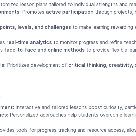
omized lesson plans tailored to individual strengths and rea
ronments:
Promotes
active participation
through projects,
points, levels, and challenges
to make learning rewarding
zes
real-time analytics
to monitor progress and refine teach
es
face-to-face and online methods
to provide flexible lea
ls:
Prioritizes development of
critical thinking, creativit
x
ment:
Interactive and tailored lessons boost curiosity, parti
mes:
Personalized approaches help students overcome learni
ovides tools for progress tracking and resource access, all