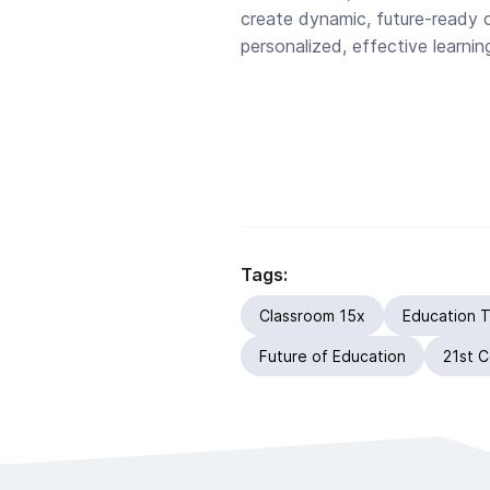
create dynamic, future-ready 
personalized, effective learnin
Tags:
Classroom 15x
Education 
Future of Education
21st C