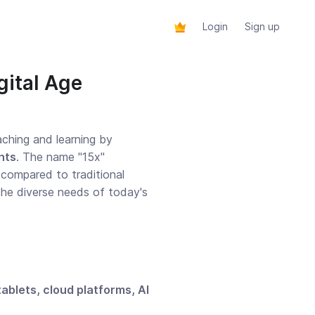
Login
Sign up
gital Age
ching and learning by
nts
. The name "15x"
 compared to traditional
he diverse needs of today's
ablets, cloud platforms, AI