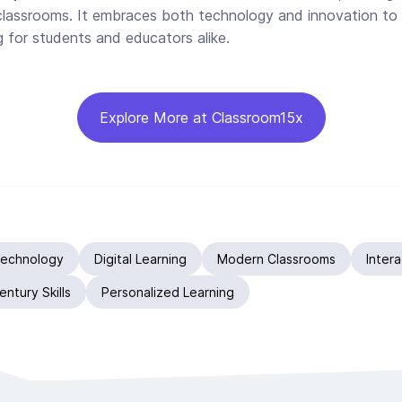
classrooms. It embraces both technology and innovation to 
g for students and educators alike.
Explore More at Classroom15x
Technology
Digital Learning
Modern Classrooms
Inter
entury Skills
Personalized Learning