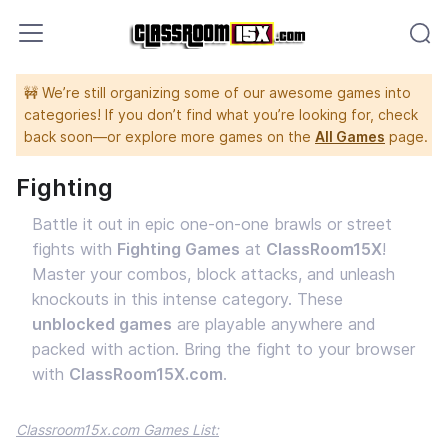
🚧 We’re still organizing some of our awesome games into
categories! If you don’t find what you’re looking for, check
back soon—or explore more games on the
All Games
page.
Fighting
Battle it out in epic one-on-one brawls or street
fights with
Fighting Games
at
ClassRoom15X
!
Master your combos, block attacks, and unleash
knockouts in this intense category. These
unblocked games
are playable anywhere and
packed with action. Bring the fight to your browser
with
ClassRoom15X.com
.
Classroom15x.com Games List: