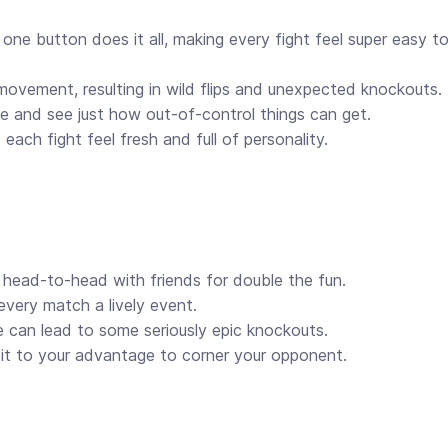
 one button does it all, making every fight feel super easy to
ovement, resulting in wild flips and unexpected knockouts.
 and see just how out-of-control things can get.
each fight feel fresh and full of personality.
 head-to-head with friends for double the fun.
every match a lively event.
 can lead to some seriously epic knockouts.
 it to your advantage to corner your opponent.