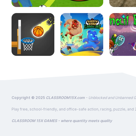
Copyright © 2025
CLASSROOM15X.com
- Unblocked and Unbanned 
Play free, school-friendly, and office-safe action, racing, puzzle
CLASSROOM 15X GAMES - where quantity meets quality