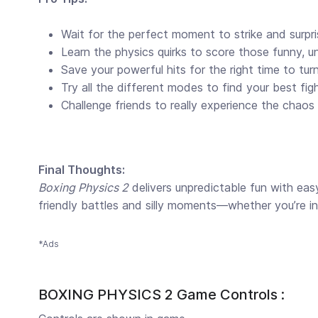
Wait for the perfect moment to strike and surpr
Learn the physics quirks to score those funny, 
Save your powerful hits for the right time to tur
Try all the different modes to find your best figh
Challenge friends to really experience the chaos
Final Thoughts:
Boxing Physics 2
delivers unpredictable fun with eas
friendly battles and silly moments—whether you’re in 
*Ads
BOXING PHYSICS 2 Game Controls :