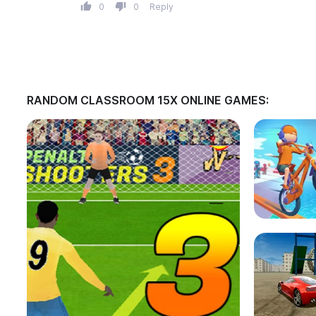
0
0
Reply
RANDOM CLASSROOM 15X ONLINE GAMES: