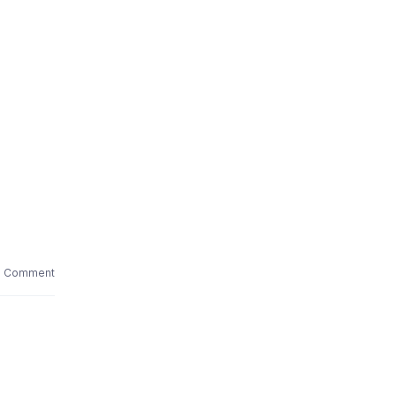
1 Comment