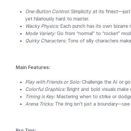
One-Button Control:
Simplicity at its finest—just
yet hilariously hard to master.
Wacky Physics:
Each punch has its own bizarre m
Mode Variety:
Go from “normal” to “rocket” mode
Quirky Characters:
Tons of silly characters make 
Main Features:
Play with Friends or Solo:
Challenge the AI or go
Colorful Graphics:
Bright and bold visuals make 
Timing is Key:
Mastering when to strike or dodge
Arena Tricks:
The ring isn’t just a boundary—use
Pro Tips: