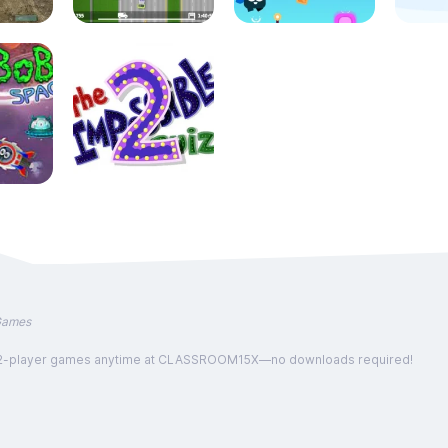
Games
, and 2-player games anytime at CLASSROOM15X—no downloads required!