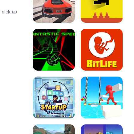
 pick up