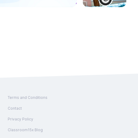
Terms and Conditions
Contact
Privacy Policy
Classroom15x Blog