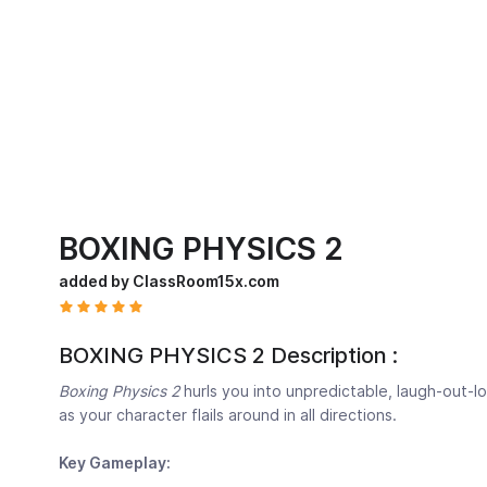
BOXING PHYSICS 2
added by ClassRoom15x.com
BOXING PHYSICS 2 Description :
Boxing Physics 2
hurls you into unpredictable, laugh-out-lo
as your character flails around in all directions.
Key Gameplay: