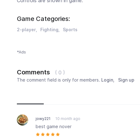
Controls are shown in game.
Game Categories:
2-player
Fighting
Sports
*Ads
Comments
( 0 )
The comment field is only for members.
Login
,
Sign up
Newest
Most popular
Oldest
jowy221
10 month ago
best game nover