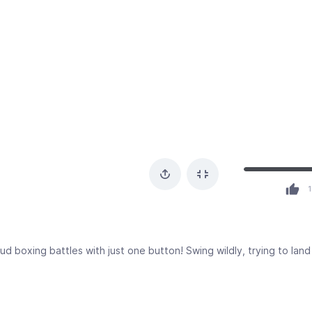
1
ud boxing battles with just one button! Swing wildly, trying to lan