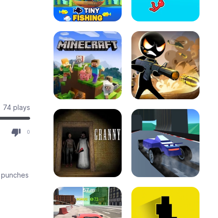
74 plays
0
d punches