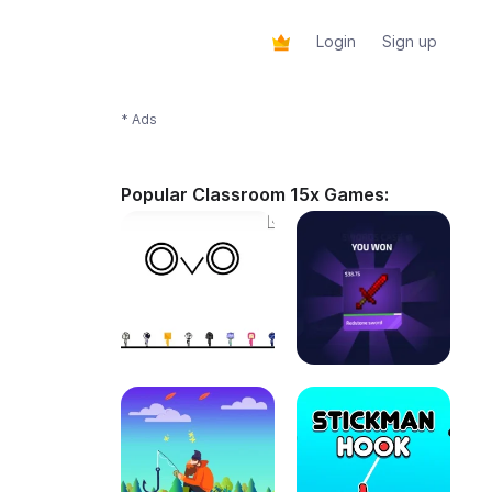
Login
Sign up
* Ads
Popular Classroom 15x Games: