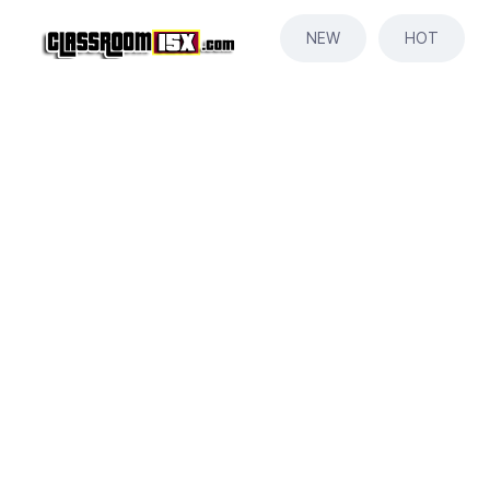
NEW
HOT