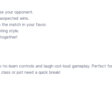
ise your opponent.
unexpected wins.
n the match in your favor.
ting style.
 together!
y-to-learn controls and laugh-out-loud gameplay. Perfect fo
class or just need a quick break!