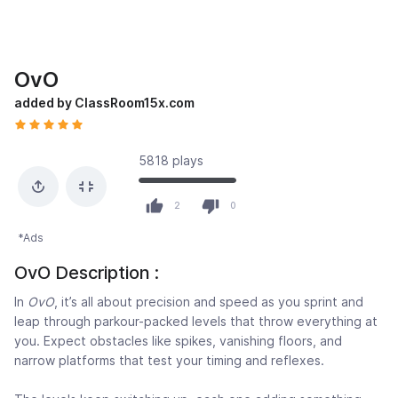
OvO
added by ClassRoom15x.com
5818 plays
2
0
*Ads
OvO Description :
In
OvO
, it’s all about precision and speed as you sprint and
leap through parkour-packed levels that throw everything at
you. Expect obstacles like spikes, vanishing floors, and
narrow platforms that test your timing and reflexes.