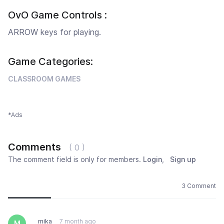
OvO Game Controls :
ARROW keys for playing.
Game Categories:
CLASSROOM GAMES
*Ads
Comments
( 0 )
The comment field is only for members.
Login
,
Sign up
Newest
Most popular
Oldest
3 Comment
mika
7 month ago
M