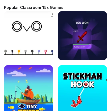
Popular Classroom 15x Games: