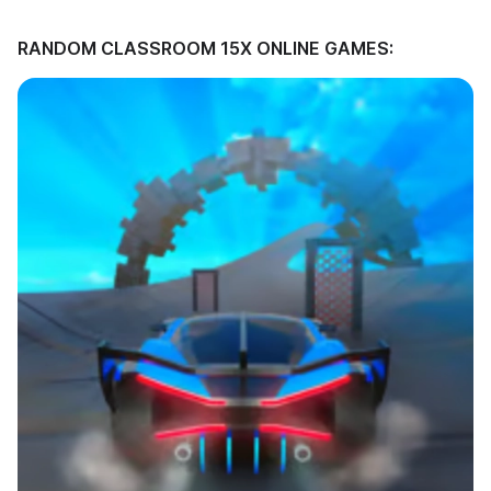
RANDOM CLASSROOM 15X ONLINE GAMES: