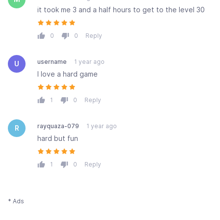
it took me 3 and a half hours to get to the level 30
0
0
Reply
username
1 year ago
U
I love a hard game
1
0
Reply
rayquaza-079
1 year ago
R
hard but fun
1
0
Reply
* Ads