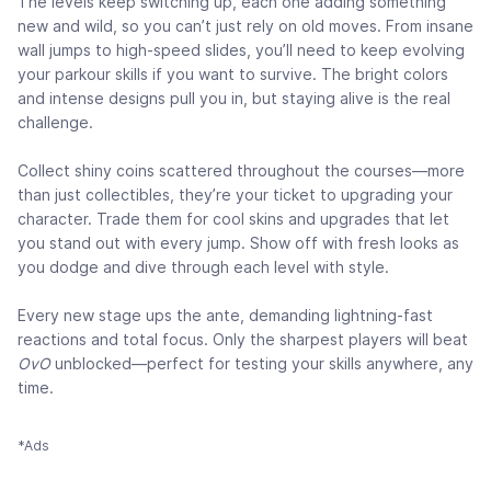
The levels keep switching up, each one adding something
new and wild, so you can’t just rely on old moves. From insane
wall jumps to high-speed slides, you’ll need to keep evolving
your parkour skills if you want to survive. The bright colors
and intense designs pull you in, but staying alive is the real
challenge.
Collect shiny coins scattered throughout the courses—more
than just collectibles, they’re your ticket to upgrading your
character. Trade them for cool skins and upgrades that let
you stand out with every jump. Show off with fresh looks as
you dodge and dive through each level with style.
Every new stage ups the ante, demanding lightning-fast
reactions and total focus. Only the sharpest players will beat
OvO
unblocked—perfect for testing your skills anywhere, any
time.
*Ads