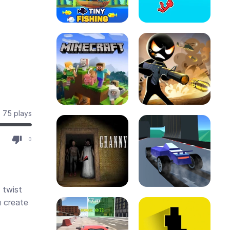
75 plays
0
 twist
u create