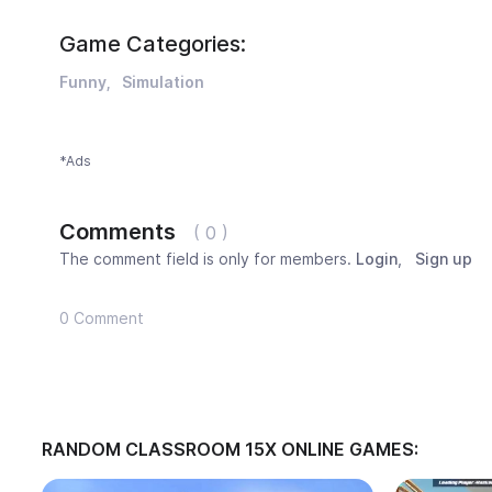
Game Categories:
Funny
Simulation
*Ads
Comments
( 0 )
The comment field is only for members.
Login
,
Sign up
0 Comment
RANDOM CLASSROOM 15X ONLINE GAMES: