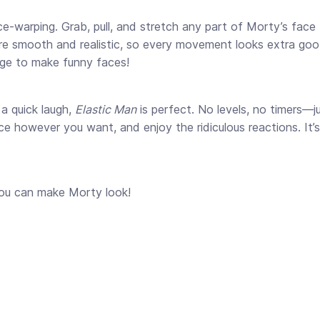
ace-warping. Grab, pull, and stretch any part of Morty’s fac
 are smooth and realistic, so every movement looks extra goo
urge to make funny faces!
a quick laugh,
Elastic Man
is perfect. No levels, no timers—ju
 however you want, and enjoy the ridiculous reactions. It’s 
you can make Morty look!