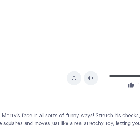
1
Morty’s face in all sorts of funny ways! Stretch his cheeks,
ace squishes and moves just like a real stretchy toy, letting yo