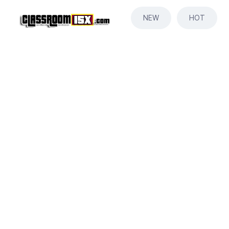
NEW
HOT