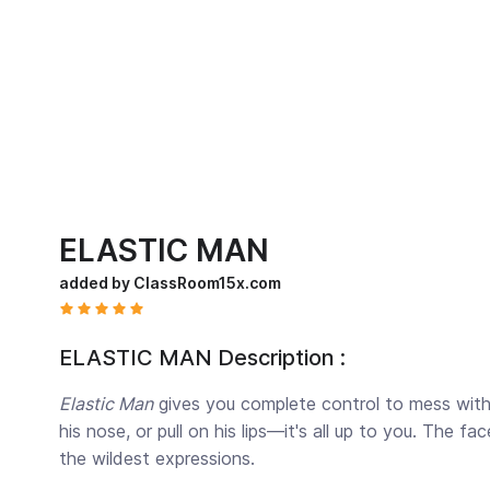
ELASTIC MAN
added by ClassRoom15x.com
ELASTIC MAN Description :
Elastic Man
gives you complete control to mess with 
his nose, or pull on his lips—it's all up to you. The f
the wildest expressions.