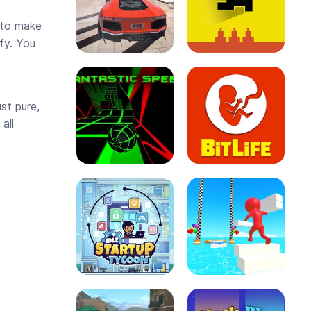
e to make
fy. You
st pure,
all