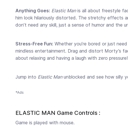
Anything Goes:
Elastic Man
is all about freestyle f
him look hilariously distorted. The stretchy effects
don’t need any skill, just a sense of humor and the 
Stress-Free Fun:
Whether you’re bored or just need 
mindless entertainment. Drag and distort Morty’s face
about relaxing and having a laugh with zero pressure!
Jump into
Elastic Man
unblocked and see how silly 
*Ads
ELASTIC MAN Game Controls :
Game is played with mouse.