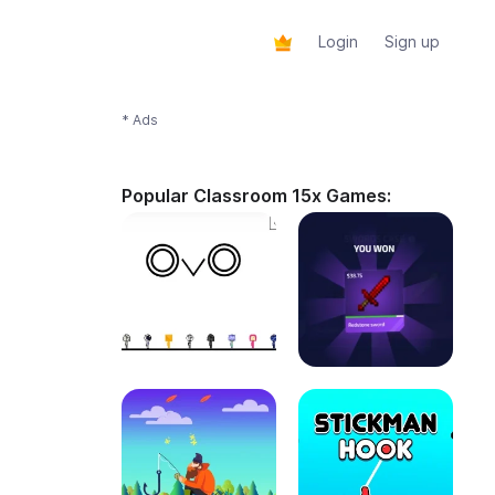
Login
Sign up
* Ads
Popular Classroom 15x Games: