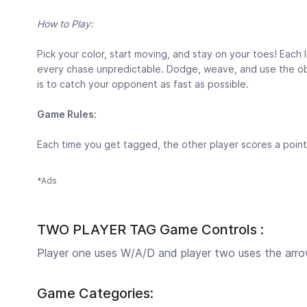
How to Play:
Pick your color, start moving, and stay on your toes! Each
every chase unpredictable. Dodge, weave, and use the obst
is to catch your opponent as fast as possible.
Game Rules:
Each time you get tagged, the other player scores a point f
*Ads
TWO PLAYER TAG Game Controls :
Player one uses W/A/D and player two uses the arrow
Game Categories: