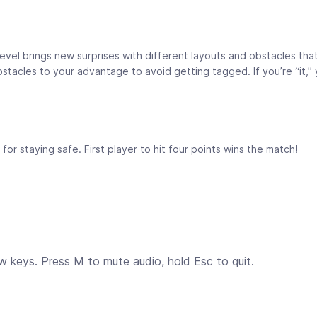
 level brings new surprises with different layouts and obstacles th
acles to your advantage to avoid getting tagged. If you’re “it,” 
or staying safe. First player to hit four points wins the match!
 keys. Press M to mute audio, hold Esc to quit.