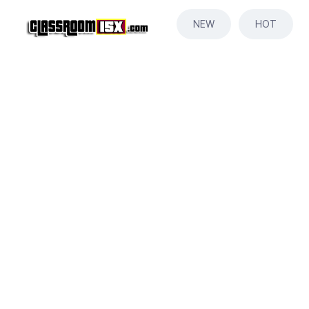
NEW
HOT