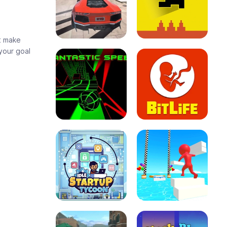
at make
your goal