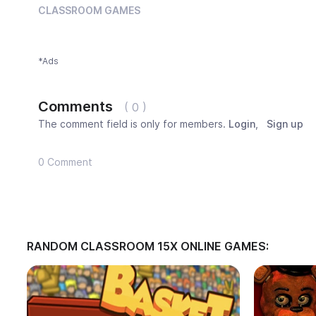
CLASSROOM GAMES
*Ads
Comments
( 0 )
The comment field is only for members.
Login
,
Sign up
0 Comment
RANDOM CLASSROOM 15X ONLINE GAMES: