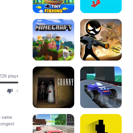
126 plays
0
e same
 longest