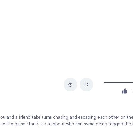
1
u and a friend take turns chasing and escaping each other on th
e the game starts, it's all about who can avoid being tagged the