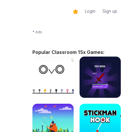
Login
Sign up
* Ads
Popular Classroom 15x Games: