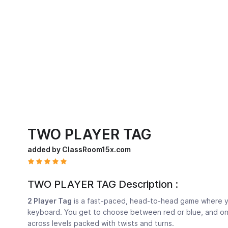
TWO PLAYER TAG
added by ClassRoom15x.com
TWO PLAYER TAG Description :
2 Player Tag
is a fast-paced, head-to-head game where yo
keyboard. You get to choose between red or blue, and onc
across levels packed with twists and turns.