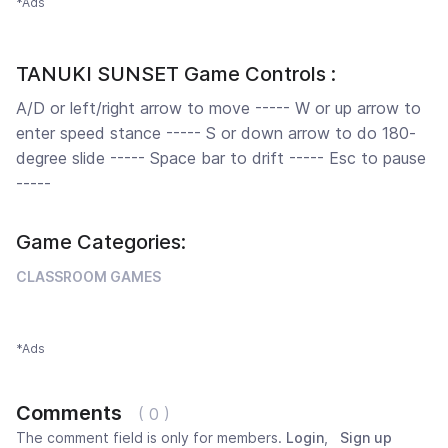
*Ads
TANUKI SUNSET Game Controls :
A/D or left/right arrow to move ----- W or up arrow to
enter speed stance ----- S or down arrow to do 180-
degree slide ----- Space bar to drift ----- Esc to pause
-----
Game Categories:
CLASSROOM GAMES
*Ads
Comments
( 0 )
The comment field is only for members.
Login
,
Sign up