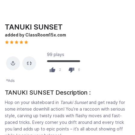
TANUKI SUNSET
added by ClassRoom15x.com
99 plays
2
0
*Ads
TANUKI SUNSET Description :
Hop on your skateboard in
Tanuki Sunset
and get ready for
some intense downhill action! You’re a raccoon with serious
style, carving up twisty roads with flashy moves and fast-
paced tricks. Every corner you drift around and every trick
you land adds up to epic points – it’s all about showing off