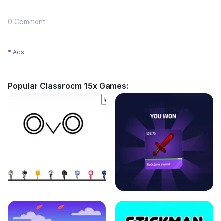
0 Comment
* Ads
Popular Classroom 15x Games: