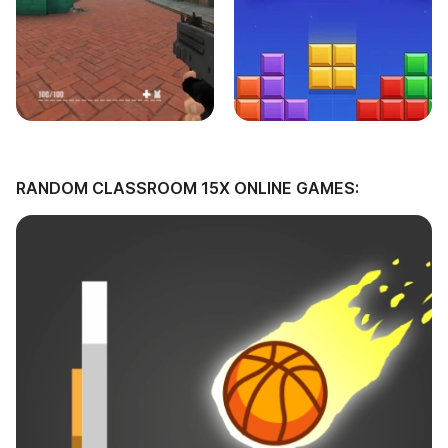
RANDOM CLASSROOM 15X ONLINE GAMES: