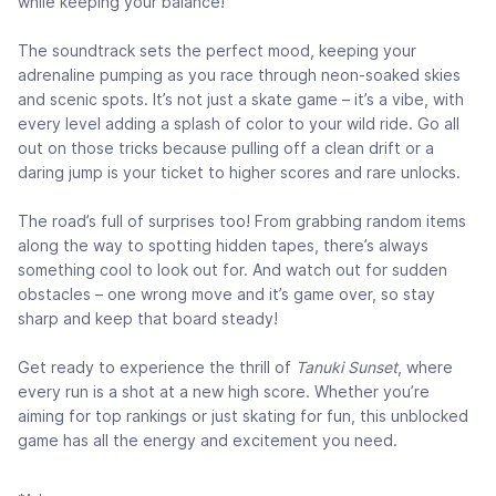
while keeping your balance!
The soundtrack sets the perfect mood, keeping your
adrenaline pumping as you race through neon-soaked skies
and scenic spots. It’s not just a skate game – it’s a vibe, with
every level adding a splash of color to your wild ride. Go all
out on those tricks because pulling off a clean drift or a
daring jump is your ticket to higher scores and rare unlocks.
The road’s full of surprises too! From grabbing random items
along the way to spotting hidden tapes, there’s always
something cool to look out for. And watch out for sudden
obstacles – one wrong move and it’s game over, so stay
sharp and keep that board steady!
Get ready to experience the thrill of
Tanuki Sunset
, where
every run is a shot at a new high score. Whether you’re
aiming for top rankings or just skating for fun, this unblocked
game has all the energy and excitement you need.