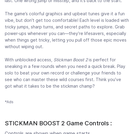
last. One wrong jump or misstep, and it’s back to the start.
The game’s colorful graphics and upbeat tunes give it a fun
vibe, but don't get too comfortable! Each level is loaded with
tricky jumps, sharp turns, and secret paths to explore. Grab
power-ups whenever you can—they’re lifesavers, especially
when things get tricky, letting you pull off those epic moves
without wiping out.
With unblocked access,
Stickman Boost 2
is perfect for
sneaking in a few rounds when you need a quick break. Play
solo to beat your own record or challenge your friends to
see who can master these wild courses first. Think you’ve
got what it takes to be the stickman champ?
*Ads
STICKMAN BOOST 2 Game Controls :
Controls are shown when game starts.