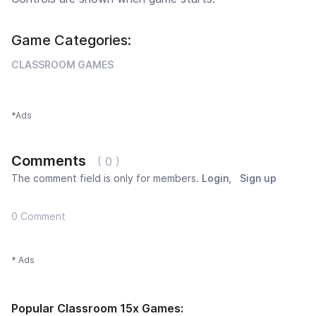
Game Categories:
CLASSROOM GAMES
*Ads
Comments
( 0 )
The comment field is only for members.
Login
,
Sign up
0 Comment
* Ads
Popular Classroom 15x Games: