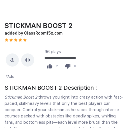
STICKMAN BOOST 2
added by ClassRoom15x.com
96 plays
2
0
*Ads
STICKMAN BOOST 2 Description :
Stickman Boost 2
throws you right into crazy action with fast-
paced, skill-heavy levels that only the best players can
conquer. Control your stickman as he races through intense
courses packed with obstacles like deadly spikes, whirling
fans, and bottomless pits—each level more brutal than the