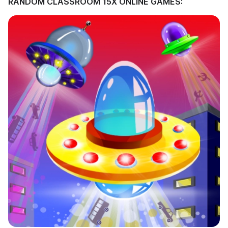
RANDOM CLASSROOM 15X ONLINE GAMES: