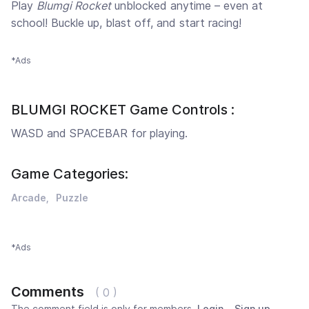
Play
Blumgi Rocket
unblocked anytime – even at
school! Buckle up, blast off, and start racing!
*Ads
BLUMGI ROCKET Game Controls :
WASD and SPACEBAR for playing.
Game Categories:
Arcade
Puzzle
*Ads
Comments
( 0 )
The comment field is only for members.
Login
,
Sign up