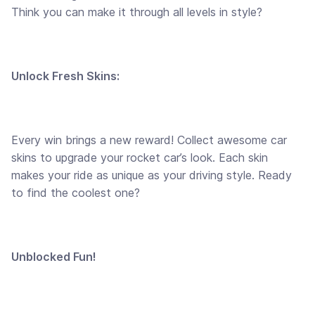
Think you can make it through all levels in style?
Unlock Fresh Skins:
Every win brings a new reward! Collect awesome car
skins to upgrade your rocket car’s look. Each skin
makes your ride as unique as your driving style. Ready
to find the coolest one?
Unblocked Fun!