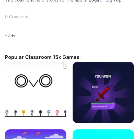
0 Comment
* Ads
Popular Classroom 15x Games: