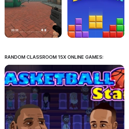
RANDOM CLASSROOM 15X ONLINE GAMES: