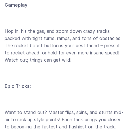
Gameplay:
Hop in, hit the gas, and zoom down crazy tracks
packed with tight turns, ramps, and tons of obstacles.
The rocket boost button is your best friend – press it
to rocket ahead, or hold for even more insane speed!
Watch out; things can get wild!
Epic Tricks:
Want to stand out? Master flips, spins, and stunts mid-
air to rack up style points! Each trick brings you closer
to becoming the fastest and flashiest on the track.