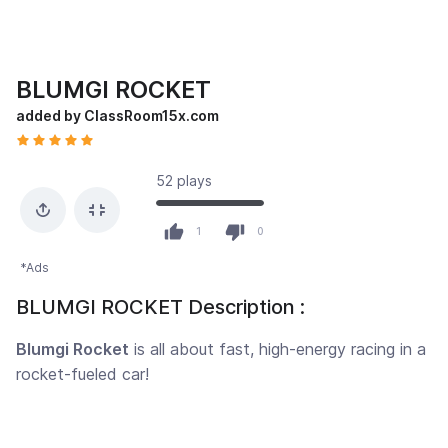
BLUMGI ROCKET
added by ClassRoom15x.com
52 plays
1
0
*Ads
BLUMGI ROCKET Description :
Blumgi Rocket
is all about fast, high-energy racing in a
rocket-fueled car!