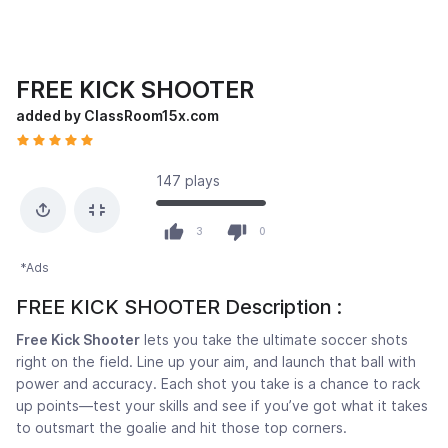
FREE KICK SHOOTER
added by ClassRoom15x.com
147 plays
3
0
*Ads
FREE KICK SHOOTER Description :
Free Kick Shooter
lets you take the ultimate soccer shots
right on the field. Line up your aim, and launch that ball with
power and accuracy. Each shot you take is a chance to rack
up points—test your skills and see if you’ve got what it takes
to outsmart the goalie and hit those top corners.