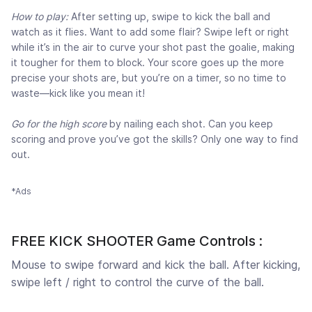
How to play:
After setting up, swipe to kick the ball and
watch as it flies. Want to add some flair? Swipe left or right
while it’s in the air to curve your shot past the goalie, making
it tougher for them to block. Your score goes up the more
precise your shots are, but you’re on a timer, so no time to
waste—kick like you mean it!
Go for the high score
by nailing each shot. Can you keep
scoring and prove you’ve got the skills? Only one way to find
out.
*Ads
FREE KICK SHOOTER Game Controls :
Mouse to swipe forward and kick the ball. After kicking,
swipe left / right to control the curve of the ball.