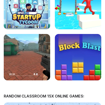
RANDOM CLASSROOM 15X ONLINE GAMES: