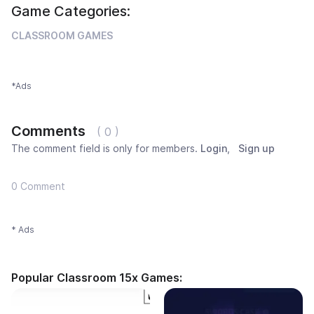
Game Categories:
CLASSROOM GAMES
*Ads
Comments
( 0 )
The comment field is only for members.
Login
,
Sign up
0 Comment
* Ads
Popular Classroom 15x Games: