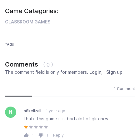
Game Categories:
CLASSROOM GAMES
*Ads
Comments
( 0 )
The comment field is only for members.
Login
,
Sign up
Newest
Most popular
Oldest
1 Comment
n8kellzall
1 year ago
N
I hate this game it is bad alot of glitches
1
1
Reply