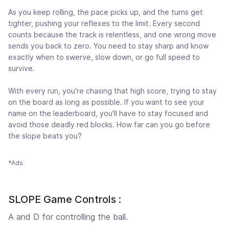
As you keep rolling, the pace picks up, and the turns get
tighter, pushing your reflexes to the limit. Every second
counts because the track is relentless, and one wrong move
sends you back to zero. You need to stay sharp and know
exactly when to swerve, slow down, or go full speed to
survive.
With every run, you're chasing that high score, trying to stay
on the board as long as possible. If you want to see your
name on the leaderboard, you'll have to stay focused and
avoid those deadly red blocks. How far can you go before
the slope beats you?
*Ads
SLOPE Game Controls :
A and D for controlling the ball.