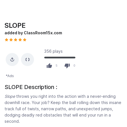
SLOPE
added by ClassRoom15x.com
356 plays
5
0
*Ads
SLOPE Description :
Slope
throws you right into the action with a never-ending
downhill race. Your job? Keep the ball rolling down this insane
track full of twists, narrow paths, and unexpected jumps,
dodging deadly red obstacles that will end your run in a
second.