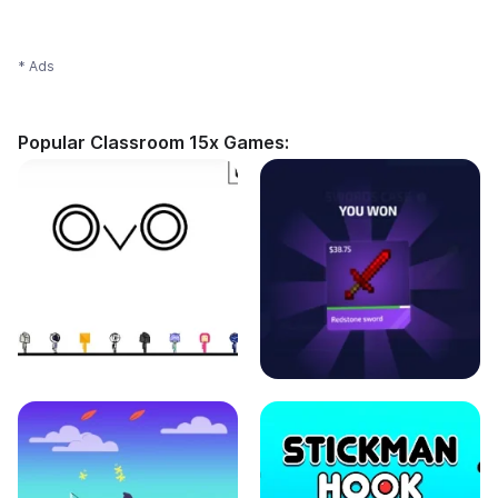
* Ads
Popular Classroom 15x Games: