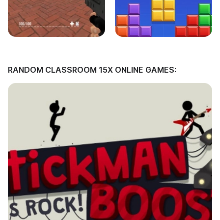
RANDOM CLASSROOM 15X ONLINE GAMES: