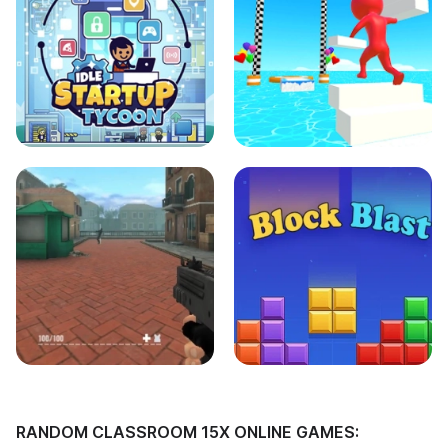
RANDOM CLASSROOM 15X ONLINE GAMES: