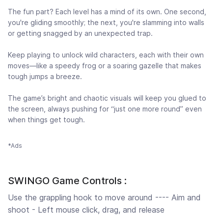
The fun part? Each level has a mind of its own. One second,
you're gliding smoothly; the next, you're slamming into walls
or getting snagged by an unexpected trap.
Keep playing to unlock wild characters, each with their own
moves—like a speedy frog or a soaring gazelle that makes
tough jumps a breeze.
The game’s bright and chaotic visuals will keep you glued to
the screen, always pushing for “just one more round” even
when things get tough.
*Ads
SWINGO Game Controls :
Use the grappling hook to move around ---- Aim and
shoot - Left mouse click, drag, and release