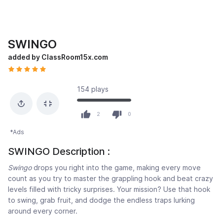
SWINGO
added by ClassRoom15x.com
154 plays
2
0
*Ads
SWINGO Description :
Swingo
drops you right into the game, making every move
count as you try to master the grappling hook and beat crazy
levels filled with tricky surprises. Your mission? Use that hook
to swing, grab fruit, and dodge the endless traps lurking
around every corner.