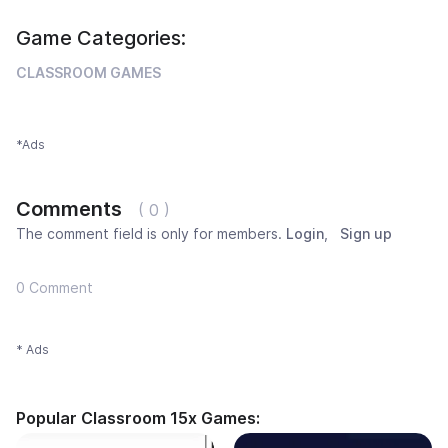
Game Categories:
CLASSROOM GAMES
*Ads
Comments
( 0 )
The comment field is only for members.
Login
,
Sign up
0 Comment
* Ads
Popular Classroom 15x Games: