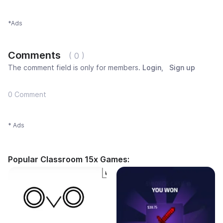
*Ads
Comments
( 0 )
The comment field is only for members.
Login
,
Sign up
0 Comment
* Ads
Popular Classroom 15x Games: