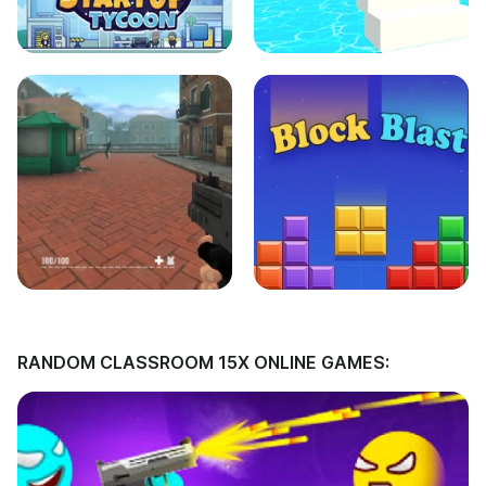
RANDOM CLASSROOM 15X ONLINE GAMES: