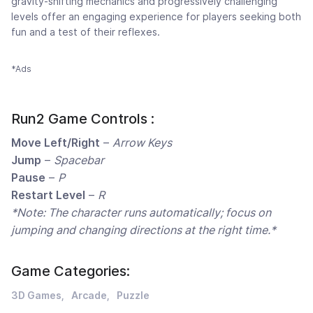
gravity-shifting mechanics and progressively challenging
levels offer an engaging experience for players seeking both
fun and a test of their reflexes.
*Ads
Run2 Game Controls :
Move Left/Right
–
Arrow Keys
Jump
–
Spacebar
Pause
–
P
Restart Level
–
R
*Note: The character runs automatically; focus on
jumping and changing directions at the right time.*
Game Categories:
3D Games
Arcade
Puzzle