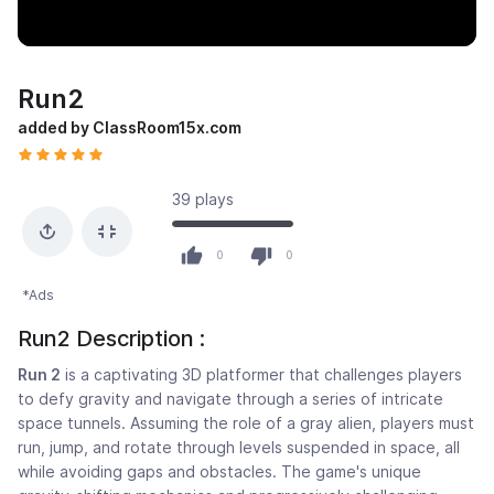
Run2
added by ClassRoom15x.com
39 plays
0
0
*Ads
Run2 Description :
Run 2
is a captivating 3D platformer that challenges players
to defy gravity and navigate through a series of intricate
space tunnels. Assuming the role of a gray alien, players must
run, jump, and rotate through levels suspended in space, all
while avoiding gaps and obstacles. The game's unique