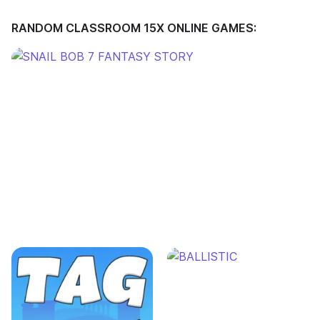
RANDOM CLASSROOM 15X ONLINE GAMES: