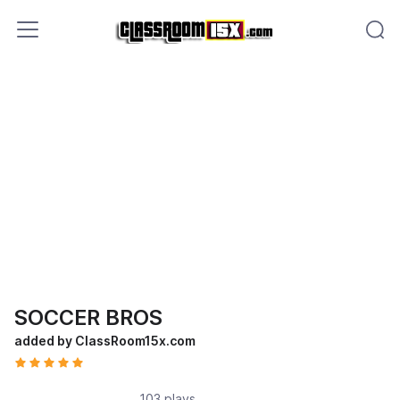
SOCCER BROS
added by ClassRoom15x.com
103 plays