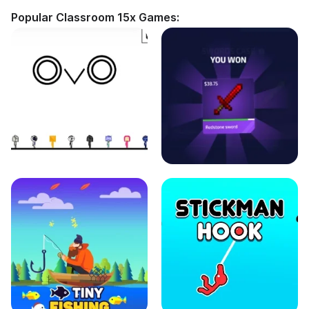
Popular Classroom 15x Games: