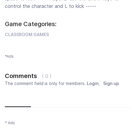
control the character and L to kick -----
Game Categories:
CLASSROOM GAMES
*Ads
Comments
( 0 )
The comment field is only for members.
Login
,
Sign up
Newest
Most popular
Oldest
* Ads