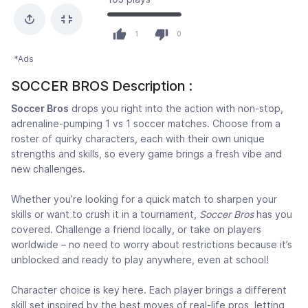
1
0
*Ads
SOCCER BROS Description :
Soccer Bros
drops you right into the action with non-stop,
adrenaline-pumping 1 vs 1 soccer matches. Choose from a
roster of quirky characters, each with their own unique
strengths and skills, so every game brings a fresh vibe and
new challenges.
Whether you’re looking for a quick match to sharpen your
skills or want to crush it in a tournament,
Soccer Bros
has you
covered. Challenge a friend locally, or take on players
worldwide – no need to worry about restrictions because it’s
unblocked and ready to play anywhere, even at school!
Character choice is key here. Each player brings a different
skill set inspired by the best moves of real-life pros, letting