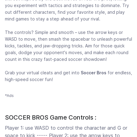
you experiment with tactics and strategies to dominate. Try
out different characters, find your favorite style, and play
mind games to stay a step ahead of your rival.
The controls? Simple and smooth – use the arrow keys or
WASD to move, then smash the spacebar to unleash powerful
kicks, tackles, and jaw-dropping tricks. Aim for those quick
goals, dodge your opponent's moves, and make each round
count in this crazy fast-paced soccer showdown!
Grab your virtual cleats and get into
Soccer Bros
for endless,
high-speed soccer fun!
*Ads
SOCCER BROS Game Controls :
Player 1: use WASD to control the character and G or
space to kick ----- Player 2: use the arrow keys to