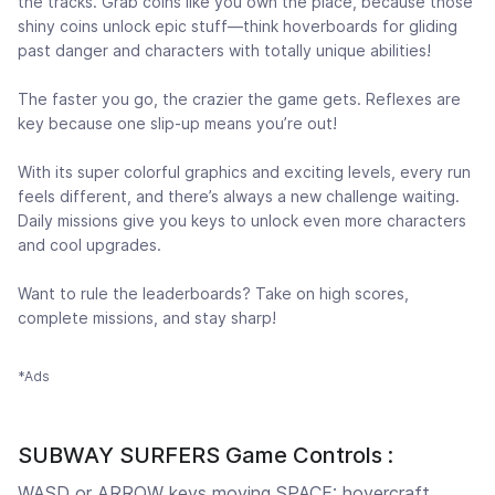
the tracks. Grab coins like you own the place, because those
shiny coins unlock epic stuff—think hoverboards for gliding
past danger and characters with totally unique abilities!
The faster you go, the crazier the game gets. Reflexes are
key because one slip-up means you’re out!
With its super colorful graphics and exciting levels, every run
feels different, and there’s always a new challenge waiting.
Daily missions give you keys to unlock even more characters
and cool upgrades.
Want to rule the leaderboards? Take on high scores,
complete missions, and stay sharp!
*Ads
SUBWAY SURFERS Game Controls :
WASD or ARROW keys moving SPACE: hovercraft