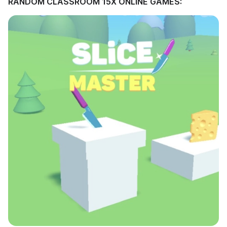
RANDOM CLASSROOM 15X ONLINE GAMES: