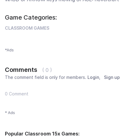
Game Categories:
CLASSROOM GAMES
*Ads
Comments
( 0 )
The comment field is only for members.
Login
,
Sign up
0 Comment
* Ads
Popular Classroom 15x Games: