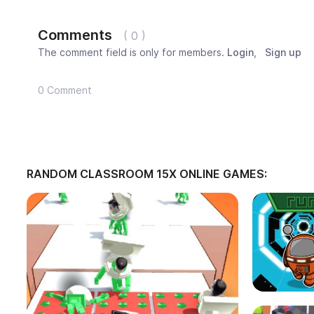
Comments
( 0 )
The comment field is only for members.
Login
,
Sign up
0 Comment
RANDOM CLASSROOM 15X ONLINE GAMES: