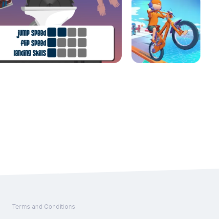
Terms and Conditions