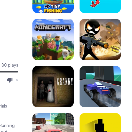
80 plays
0
ials
 Running
 out