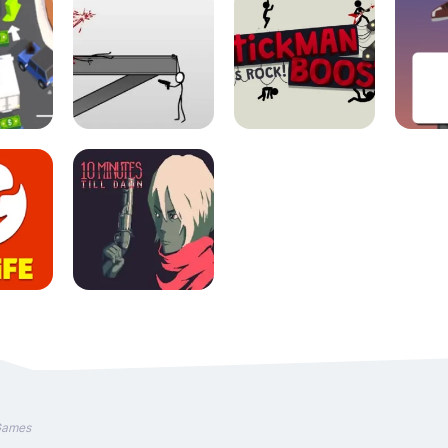
Games