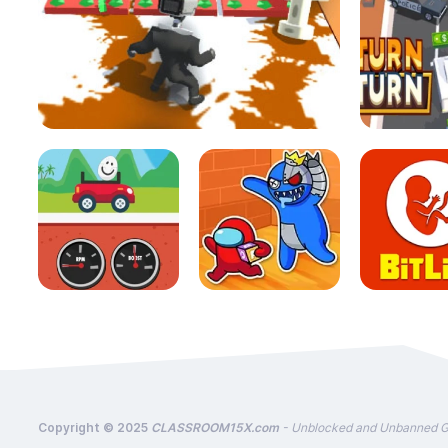
Copyright © 2025
CLASSROOM15X.com
- Unblocked and Unbanned 