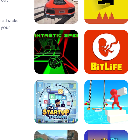
t setbacks
 your