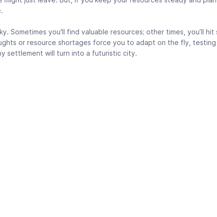
.
sky. Sometimes you'll find valuable resources; other times, you’ll hi
ughts or resource shortages force you to adapt on the fly, testing
y settlement will turn into a futuristic city.