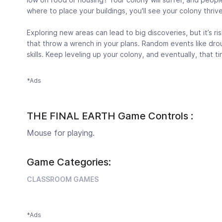
where to place your buildings, you'll see your colony thrive
Exploring new areas can lead to big discoveries, but it’s ri
that throw a wrench in your plans. Random events like dro
skills. Keep leveling up your colony, and eventually, that tin
*Ads
THE FINAL EARTH Game Controls :
Mouse for playing.
Game Categories:
CLASSROOM GAMES
*Ads