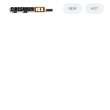
NEW
HOT