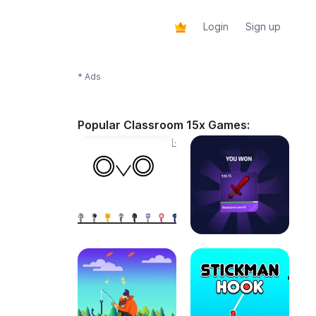
Login
Sign up
* Ads
Popular Classroom 15x Games: