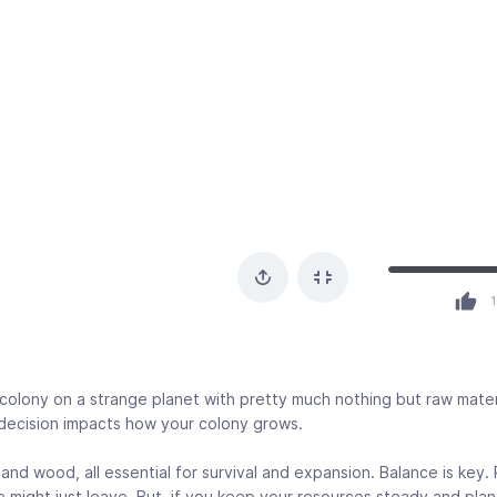
1
colony on a strange planet with pretty much nothing but raw mater
decision impacts how your colony grows.
and wood, all essential for survival and expansion. Balance is key.
e might just leave. But, if you keep your resources steady and plan