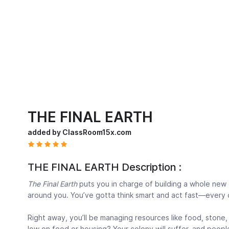
THE FINAL EARTH
added by ClassRoom15x.com
THE FINAL EARTH Description :
The Final Earth
puts you in charge of building a whole new 
around you. You’ve gotta think smart and act fast—every 
Right away, you’ll be managing resources like food, stone, 
low on food or housing? Your colony will suffer, and peopl