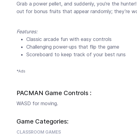
Grab a power pellet, and suddenly, you’re the hunte
out for bonus fruits that appear randomly; they’re w
Features:
Classic arcade fun with easy controls
Challenging power-ups that flip the game
Scoreboard to keep track of your best runs
*Ads
PACMAN Game Controls :
WASD for moving.
Game Categories:
CLASSROOM GAMES