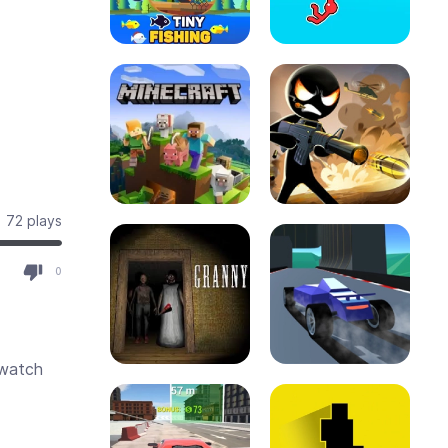
72 plays
0
 watch