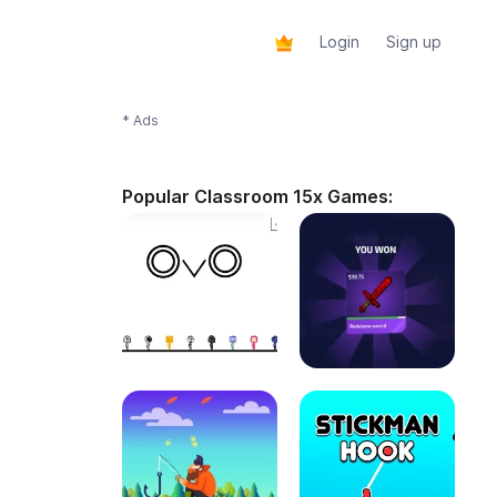
Login
Sign up
* Ads
Popular Classroom 15x Games: