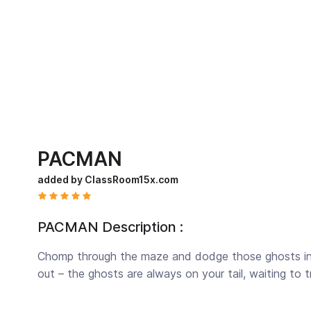
PACMAN
added by ClassRoom15x.com
PACMAN Description :
Chomp through the maze and dodge those ghosts i
out – the ghosts are always on your tail, waiting to t