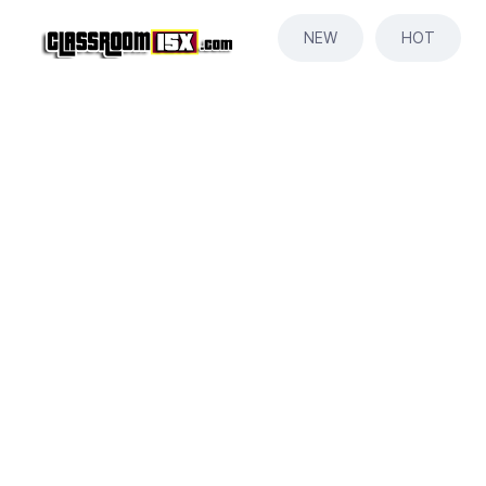
NEW
HOT