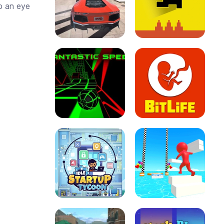
p an eye