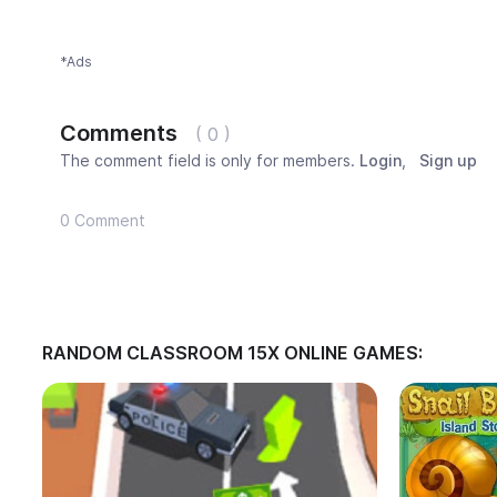
*Ads
Comments
( 0 )
The comment field is only for members.
Login
,
Sign up
0 Comment
RANDOM CLASSROOM 15X ONLINE GAMES: