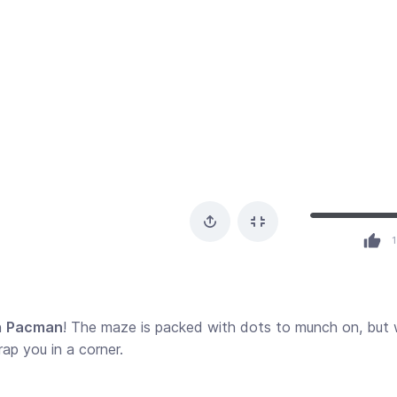
1
n
Pacman
! The maze is packed with dots to munch on, but
rap you in a corner.