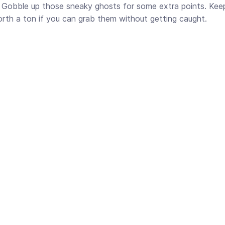
r! Gobble up those sneaky ghosts for some extra points. Kee
orth a ton if you can grab them without getting caught.