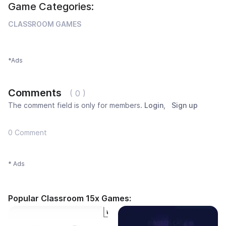
Game Categories:
CLASSROOM GAMES
*Ads
Comments
( 0 )
The comment field is only for members.
Login
,
Sign up
0 Comment
* Ads
Popular Classroom 15x Games: