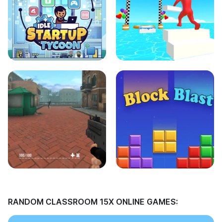
RANDOM CLASSROOM 15X ONLINE GAMES: