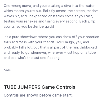
One wrong move, and you're taking a dive into the water,
which means you’re out. Balls fly across the screen, random
waves hit, and unexpected obstacles come at you fast,
testing your reflexes and timing every second. Each jump
counts, so you better be quick!
It's a pure showdown where you can show off your reaction
skills and mess with your friends. You’ll laugh, yell, and
probably fall a lot, but that's all part of the fun. Unblocked
and ready to go whenever, wherever – just hop on a tube
and see who’s the last one floating!
*Ads
TUBE JUMPERS Game Controls :
Controls are shown before game start.