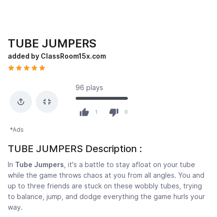
TUBE JUMPERS
added by ClassRoom15x.com
96 plays
1
0
*Ads
TUBE JUMPERS Description :
In
Tube Jumpers
, it's a battle to stay afloat on your tube
while the game throws chaos at you from all angles. You and
up to three friends are stuck on these wobbly tubes, trying
to balance, jump, and dodge everything the game hurls your
way.