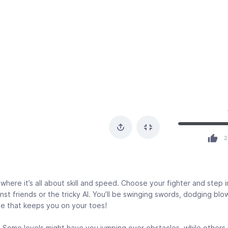
2
where it’s all about skill and speed. Choose your fighter and step 
st friends or the tricky AI. You’ll be swinging swords, dodging blo
le that keeps you on your toes!
t. Some levels might have you jumping over obstacles, while others