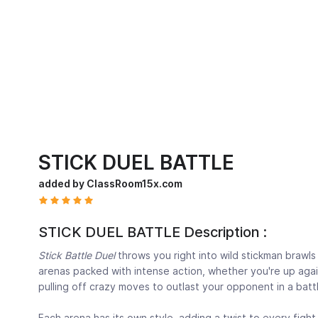
STICK DUEL BATTLE
added by ClassRoom15x.com
STICK DUEL BATTLE Description :
Stick Battle Duel
throws you right into wild stickman brawls 
arenas packed with intense action, whether you're up again
pulling off crazy moves to outlast your opponent in a batt
Each arena has its own style, adding a twist to every figh