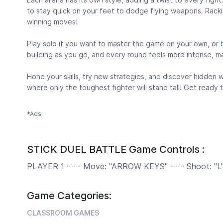
to stay quick on your feet to dodge flying weapons. Racking
winning moves!
Play solo if you want to master the game on your own, or 
building as you go, and every round feels more intense, mak
Hone your skills, try new strategies, and discover hidden 
where only the toughest fighter will stand tall! Get ready
*Ads
STICK DUEL BATTLE Game Controls :
PLAYER 1 ---- Move: "ARROW KEYS" ---- Shoot: "L" 
Game Categories:
CLASSROOM GAMES