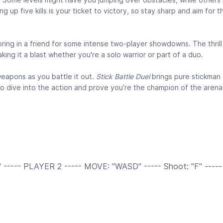
 up five kills is your ticket to victory, so stay sharp and aim for 
bring in a friend for some intense two-player showdowns. The thril
ing it a blast whether you're a solo warrior or part of a duo.
weapons as you battle it out.
Stick Battle Duel
brings pure stickman
 to dive into the action and prove you’re the champion of the arena
----- PLAYER 2 ----- MOVE: "WASD" ----- Shoot: "F" -----