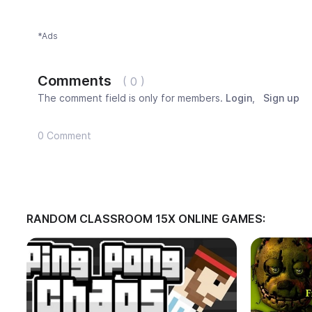
*Ads
Comments
( 0 )
The comment field is only for members.
Login
,
Sign up
0 Comment
RANDOM CLASSROOM 15X ONLINE GAMES: