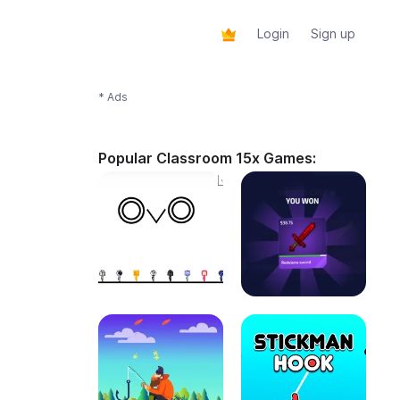
Login
Sign up
* Ads
Popular Classroom 15x Games: