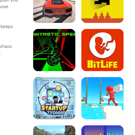
those
l keeps
 chaos
.