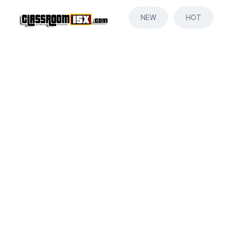
NEW
HOT