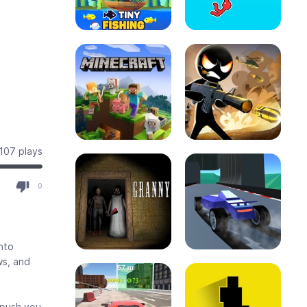
107 plays
0
into
ws, and
 push you