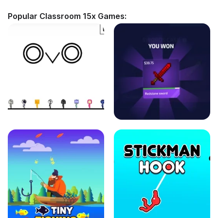
Popular Classroom 15x Games: