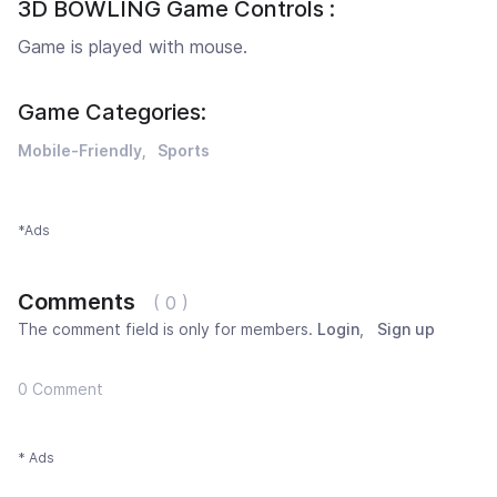
3D BOWLING Game Controls :
Game is played with mouse.
Game Categories:
Mobile-Friendly
Sports
*Ads
Comments
( 0 )
The comment field is only for members.
Login
,
Sign up
0 Comment
* Ads