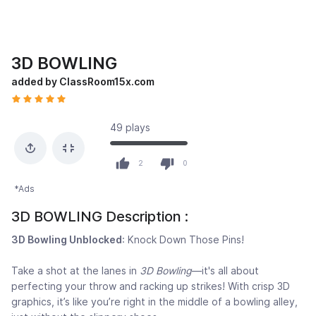
3D BOWLING
added by ClassRoom15x.com
49 plays
2
0
*Ads
3D BOWLING Description :
3D Bowling Unblocked
: Knock Down Those Pins!
Take a shot at the lanes in
3D Bowling
—it's all about
perfecting your throw and racking up strikes! With crisp 3D
graphics, it’s like you’re right in the middle of a bowling alley,