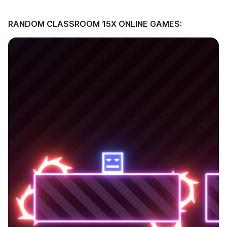
RANDOM CLASSROOM 15X ONLINE GAMES: