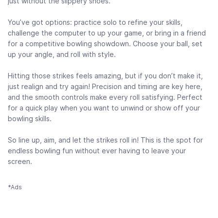
just without the slippery shoes.
You’ve got options: practice solo to refine your skills,
challenge the computer to up your game, or bring in a friend
for a competitive bowling showdown. Choose your ball, set
up your angle, and roll with style.
Hitting those strikes feels amazing, but if you don’t make it,
just realign and try again! Precision and timing are key here,
and the smooth controls make every roll satisfying. Perfect
for a quick play when you want to unwind or show off your
bowling skills.
So line up, aim, and let the strikes roll in! This is the spot for
endless bowling fun without ever having to leave your
screen.
*Ads