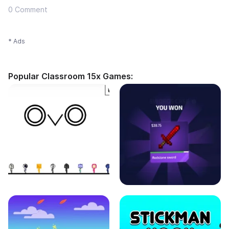
0 Comment
* Ads
Popular Classroom 15x Games: