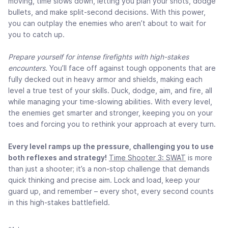
moving, time slows down, letting you plan your shots, dodge
bullets, and make split-second decisions. With this power,
you can outplay the enemies who aren’t about to wait for
you to catch up.
Prepare yourself for intense firefights with high-stakes
encounters.
You’ll face off against tough opponents that are
fully decked out in heavy armor and shields, making each
level a true test of your skills. Duck, dodge, aim, and fire, all
while managing your time-slowing abilities. With every level,
the enemies get smarter and stronger, keeping you on your
toes and forcing you to rethink your approach at every turn.
Every level ramps up the pressure, challenging you to use
both reflexes and strategy!
Time Shooter 3: SWAT
is more
than just a shooter; it’s a non-stop challenge that demands
quick thinking and precise aim. Lock and load, keep your
guard up, and remember – every shot, every second counts
in this high-stakes battlefield.