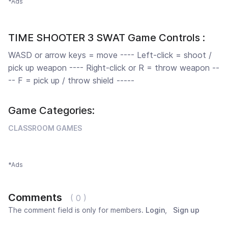
*Ads
TIME SHOOTER 3 SWAT Game Controls :
WASD or arrow keys = move ---- Left-click = shoot /
pick up weapon ---- Right-click or R = throw weapon --
-- F = pick up / throw shield -----
Game Categories:
CLASSROOM GAMES
*Ads
Comments
( 0 )
The comment field is only for members.
Login
,
Sign up