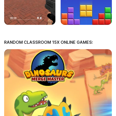
RANDOM CLASSROOM 15X ONLINE GAMES: