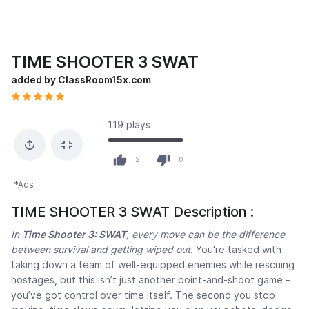
TIME SHOOTER 3 SWAT
added by ClassRoom15x.com
119 plays
2
0
*Ads
TIME SHOOTER 3 SWAT Description :
In
Time Shooter 3: SWAT
, every move can be the difference
between survival and getting wiped out.
You're tasked with
taking down a team of well-equipped enemies while rescuing
hostages, but this isn’t just another point-and-shoot game –
you’ve got control over time itself. The second you stop