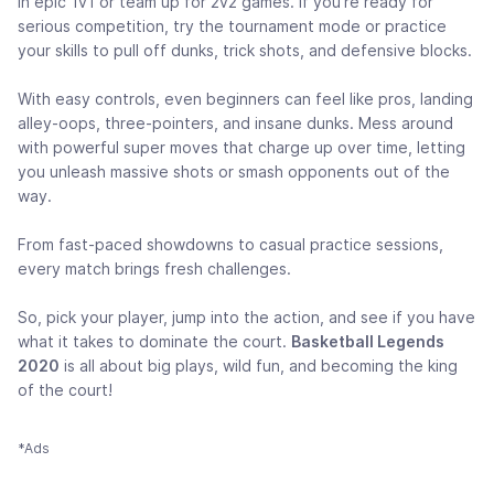
in epic 1v1 or team up for 2v2 games. If you’re ready for
serious competition, try the tournament mode or practice
your skills to pull off dunks, trick shots, and defensive blocks.
With easy controls, even beginners can feel like pros, landing
alley-oops, three-pointers, and insane dunks. Mess around
with powerful super moves that charge up over time, letting
you unleash massive shots or smash opponents out of the
way.
From fast-paced showdowns to casual practice sessions,
every match brings fresh challenges.
So, pick your player, jump into the action, and see if you have
what it takes to dominate the court.
Basketball Legends
2020
is all about big plays, wild fun, and becoming the king
of the court!
*Ads