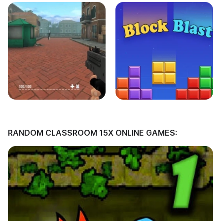
RANDOM CLASSROOM 15X ONLINE GAMES: