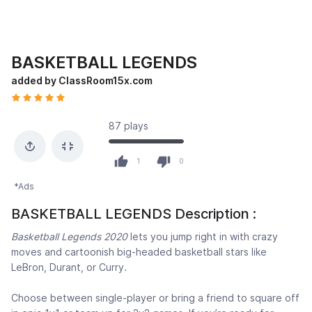
BASKETBALL LEGENDS
added by ClassRoom15x.com
87 plays
1
0
*Ads
BASKETBALL LEGENDS Description :
Basketball Legends 2020
lets you jump right in with crazy
moves and cartoonish big-headed basketball stars like
LeBron, Durant, or Curry.
Choose between single-player or bring a friend to square off