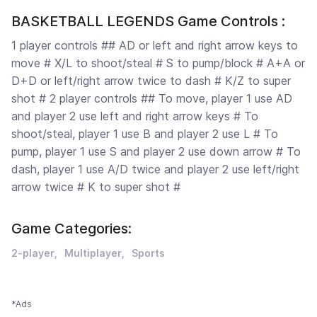
BASKETBALL LEGENDS Game Controls :
1 player controls ## AD or left and right arrow keys to
move # X/L to shoot/steal # S to pump/block # A+A or
D+D or left/right arrow twice to dash # K/Z to super
shot # 2 player controls ## To move, player 1 use AD
and player 2 use left and right arrow keys # To
shoot/steal, player 1 use B and player 2 use L # To
pump, player 1 use S and player 2 use down arrow # To
dash, player 1 use A/D twice and player 2 use left/right
arrow twice # K to super shot #
Game Categories:
2-player
Multiplayer
Sports
*Ads