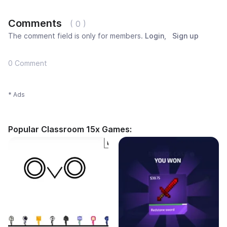
Comments
( 0 )
The comment field is only for members.
Login
,
Sign up
0 Comment
* Ads
Popular Classroom 15x Games: