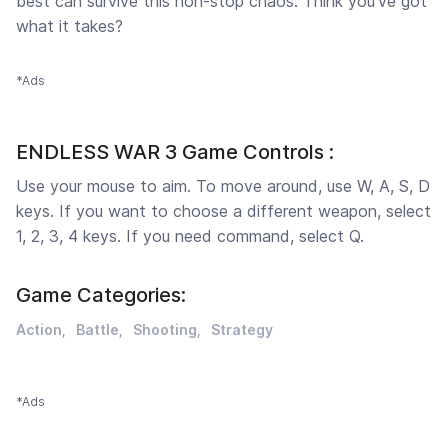
best can survive this non-stop chaos. Think you’ve got
what it takes?
*Ads
ENDLESS WAR 3 Game Controls :
Use your mouse to aim. To move around, use W, A, S, D
keys. If you want to choose a different weapon, select
1, 2, 3, 4 keys. If you need command, select Q.
Game Categories:
Action
Battle
Shooting
Strategy
*Ads