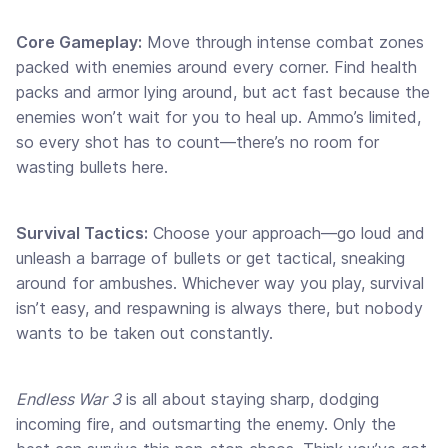
Core Gameplay:
Move through intense combat zones
packed with enemies around every corner. Find health
packs and armor lying around, but act fast because the
enemies won’t wait for you to heal up. Ammo’s limited,
so every shot has to count—there’s no room for
wasting bullets here.
Survival Tactics:
Choose your approach—go loud and
unleash a barrage of bullets or get tactical, sneaking
around for ambushes. Whichever way you play, survival
isn’t easy, and respawning is always there, but nobody
wants to be taken out constantly.
Endless War 3
is all about staying sharp, dodging
incoming fire, and outsmarting the enemy. Only the