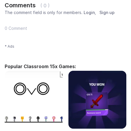
Comments
( 0 )
The comment field is only for members.
Login
,
Sign up
0 Comment
* Ads
Popular Classroom 15x Games: