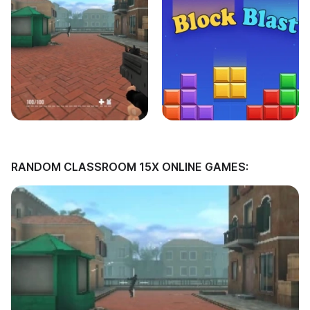
RANDOM CLASSROOM 15X ONLINE GAMES: