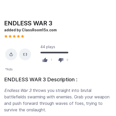
ENDLESS WAR 3
added by ClassRoom15x.com
44 plays
1
0
*Ads
ENDLESS WAR 3 Description :
Endless War 3
throws you straight into brutal
battlefields swarming with enemies. Grab your weapon
and push forward through waves of foes, trying to
survive the onslaught.