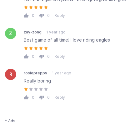
0
0
Reply
zay-zong
1 year ago
Z
Best game of all time! I love riding eagles
0
0
Reply
rosiepreppy
1 year ago
R
Really boring
0
0
Reply
* Ads