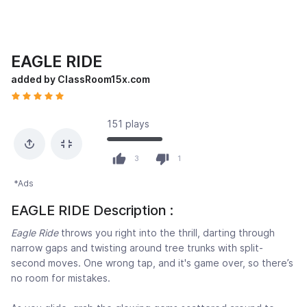
EAGLE RIDE
added by ClassRoom15x.com
151 plays
3
1
*Ads
EAGLE RIDE Description :
Eagle Ride
throws you right into the thrill, darting through
narrow gaps and twisting around tree trunks with split-
second moves. One wrong tap, and it's game over, so there’s
no room for mistakes.