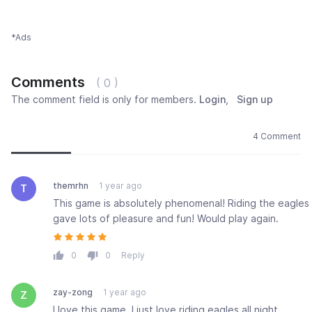
*Ads
Comments
( 0 )
The comment field is only for members.
Login
,
Sign up
Newest
Most popular
Oldest
4 Comment
themrhn
1 year ago
T
This game is absolutely phenomenal! Riding the eagles
gave lots of pleasure and fun! Would play again.
0
0
Reply
zay-zong
1 year ago
Z
I love this game. I just love riding eagles all night.