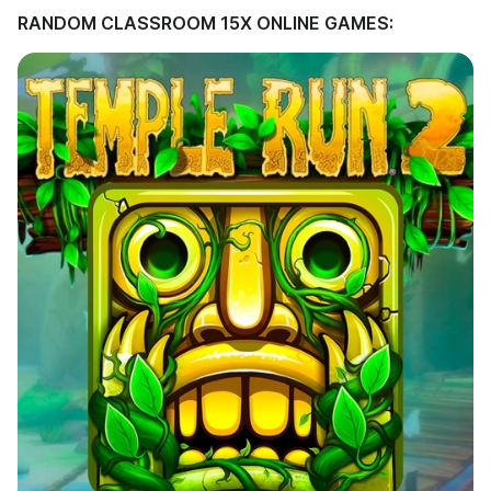
RANDOM CLASSROOM 15X ONLINE GAMES: