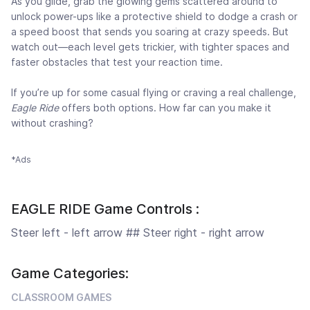
As you glide, grab the glowing gems scattered around to
unlock power-ups like a protective shield to dodge a crash or
a speed boost that sends you soaring at crazy speeds. But
watch out—each level gets trickier, with tighter spaces and
faster obstacles that test your reaction time.
If you’re up for some casual flying or craving a real challenge,
Eagle Ride
offers both options. How far can you make it
without crashing?
*Ads
EAGLE RIDE Game Controls :
Steer left - left arrow ## Steer right - right arrow
Game Categories:
CLASSROOM GAMES