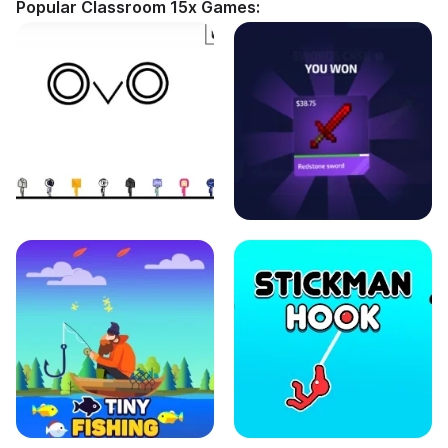
Popular Classroom 15x Games: