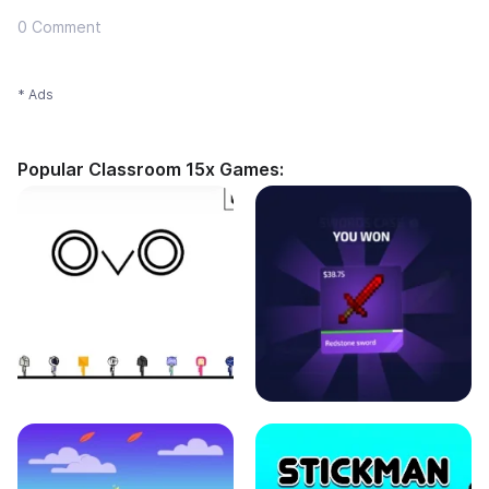
0 Comment
* Ads
Popular Classroom 15x Games: