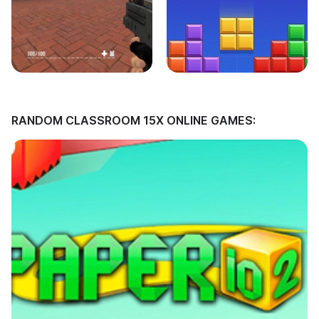
RANDOM CLASSROOM 15X ONLINE GAMES: