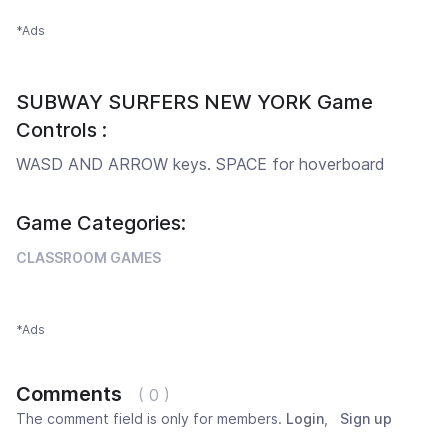
*Ads
SUBWAY SURFERS NEW YORK Game
Controls :
WASD AND ARROW keys. SPACE for hoverboard
Game Categories:
CLASSROOM GAMES
*Ads
Comments
( 0 )
The comment field is only for members.
Login
,
Sign up