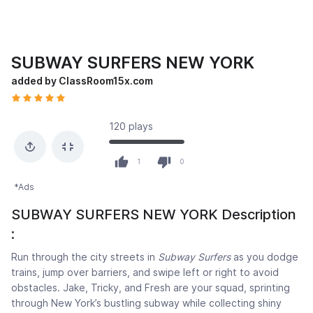
SUBWAY SURFERS NEW YORK
added by ClassRoom15x.com
120 plays
1
0
*Ads
SUBWAY SURFERS NEW YORK Description
:
Run through the city streets in
Subway Surfers
as you dodge
trains, jump over barriers, and swipe left or right to avoid
obstacles. Jake, Tricky, and Fresh are your squad, sprinting
through New York’s bustling subway while collecting shiny