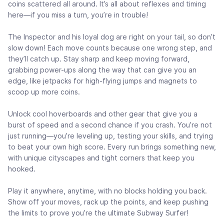
coins scattered all around. It’s all about reflexes and timing
here—if you miss a turn, you’re in trouble!
The Inspector and his loyal dog are right on your tail, so don’t
slow down! Each move counts because one wrong step, and
they’ll catch up. Stay sharp and keep moving forward,
grabbing power-ups along the way that can give you an
edge, like jetpacks for high-flying jumps and magnets to
scoop up more coins.
Unlock cool hoverboards and other gear that give you a
burst of speed and a second chance if you crash. You’re not
just running—you’re leveling up, testing your skills, and trying
to beat your own high score. Every run brings something new,
with unique cityscapes and tight corners that keep you
hooked.
Play it anywhere, anytime, with no blocks holding you back.
Show off your moves, rack up the points, and keep pushing
the limits to prove you’re the ultimate Subway Surfer!