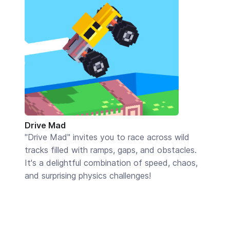
Drive Mad
"Drive Mad" invites you to race across wild
tracks filled with ramps, gaps, and obstacles.
It's a delightful combination of speed, chaos,
and surprising physics challenges!