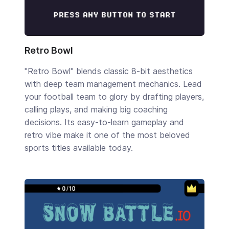
Retro Bowl
"Retro Bowl" blends classic 8-bit aesthetics
with deep team management mechanics. Lead
your football team to glory by drafting players,
calling plays, and making big coaching
decisions. Its easy-to-learn gameplay and
retro vibe make it one of the most beloved
sports titles available today.