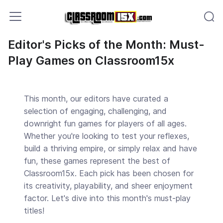
Editor's Picks of the Month: Must-
Play Games on Classroom15x
This month, our editors have curated a
selection of engaging, challenging, and
downright fun games for players of all ages.
Whether you're looking to test your reflexes,
build a thriving empire, or simply relax and have
fun, these games represent the best of
Classroom15x. Each pick has been chosen for
its creativity, playability, and sheer enjoyment
factor. Let's dive into this month's must-play
titles!