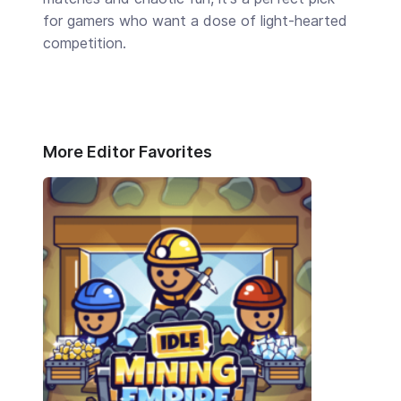
for gamers who want a dose of light-hearted
competition.
More Editor Favorites