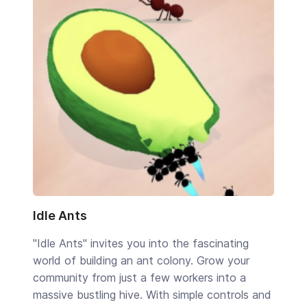
Idle Ants
"Idle Ants" invites you into the fascinating
world of building an ant colony. Grow your
community from just a few workers into a
massive bustling hive. With simple controls and