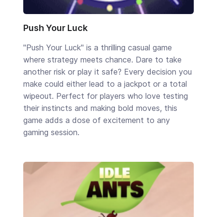
Push Your Luck
"Push Your Luck" is a thrilling casual game
where strategy meets chance. Dare to take
another risk or play it safe? Every decision you
make could either lead to a jackpot or a total
wipeout. Perfect for players who love testing
their instincts and making bold moves, this
game adds a dose of excitement to any
gaming session.