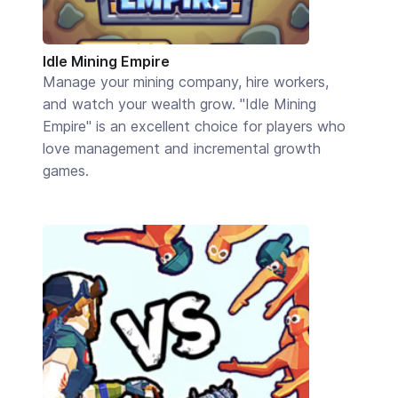
Idle Mining Empire
Manage your mining company, hire workers,
and watch your wealth grow. "Idle Mining
Empire" is an excellent choice for players who
love management and incremental growth
games.