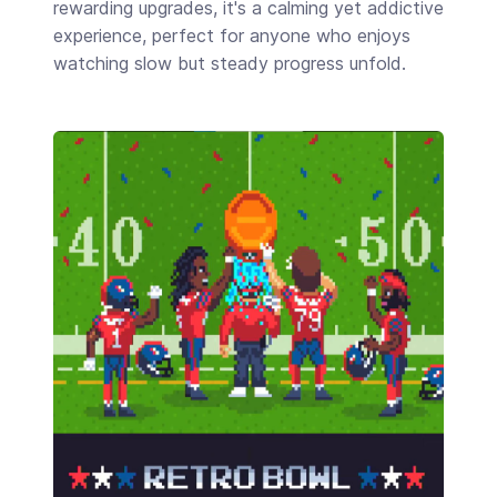
rewarding upgrades, it's a calming yet addictive
experience, perfect for anyone who enjoys
watching slow but steady progress unfold.