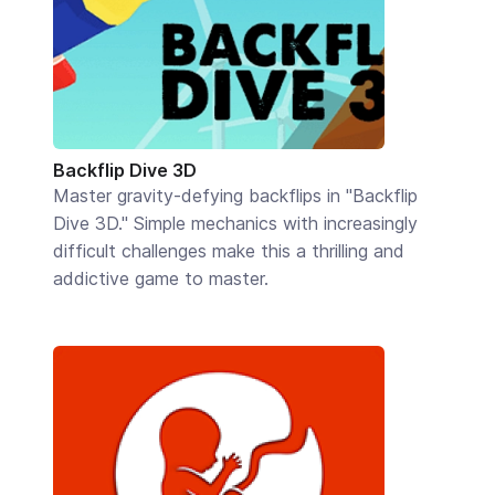
Backflip Dive 3D
Master gravity-defying backflips in "Backflip
Dive 3D." Simple mechanics with increasingly
difficult challenges make this a thrilling and
addictive game to master.