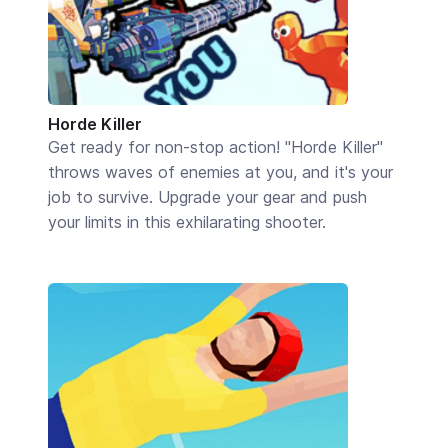
Horde Killer
Get ready for non-stop action! "Horde Killer"
throws waves of enemies at you, and it's your
job to survive. Upgrade your gear and push
your limits in this exhilarating shooter.