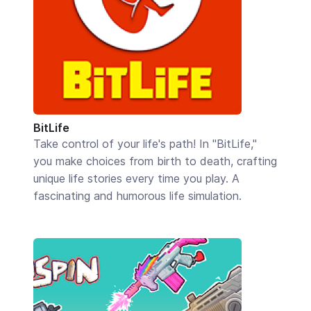
BitLife
Take control of your life's path! In "BitLife,"
you make choices from birth to death, crafting
unique life stories every time you play. A
fascinating and humorous life simulation.