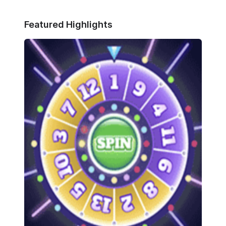
Featured Highlights