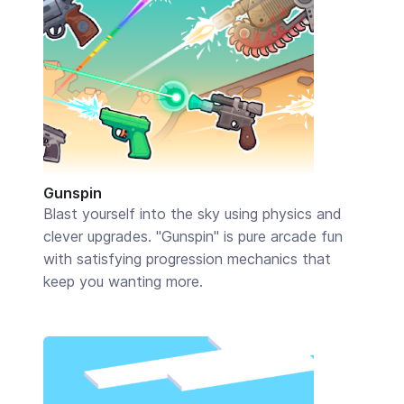
Gunspin
Blast yourself into the sky using physics and
clever upgrades. "Gunspin" is pure arcade fun
with satisfying progression mechanics that
keep you wanting more.