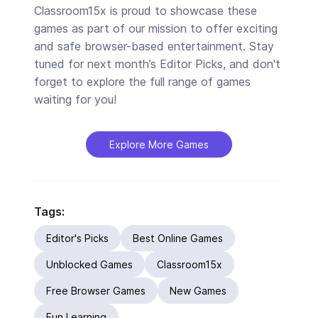
Classroom15x is proud to showcase these
games as part of our mission to offer exciting
and safe browser-based entertainment. Stay
tuned for next month’s Editor Picks, and don't
forget to explore the full range of games
waiting for you!
Explore More Games
Tags:
Editor's Picks
Best Online Games
Unblocked Games
Classroom15x
Free Browser Games
New Games
Fun Learning