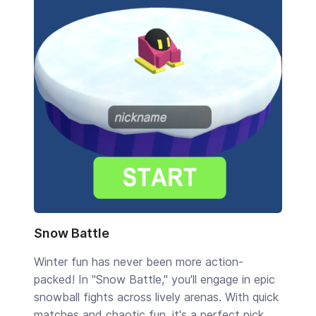
Snow Battle
Winter fun has never been more action-
packed! In "Snow Battle," you'll engage in epic
snowball fights across lively arenas. With quick
matches and chaotic fun, it's a perfect pick