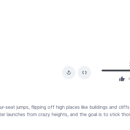
seat jumps, flipping off high places like buildings and cliffs
cter launches from crazy heights, and the goal is to stick tho