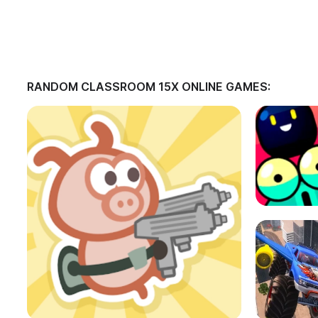
RANDOM CLASSROOM 15X ONLINE GAMES: