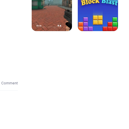
1 Comment