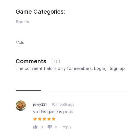
Game Categories:
Sports
*Ads
Comments
( 0 )
The comment field is only for members.
Login
,
Sign up
Newest
Most popular
Oldest
jowy221
10 month ago
yo this game is peak
0
0
Reply