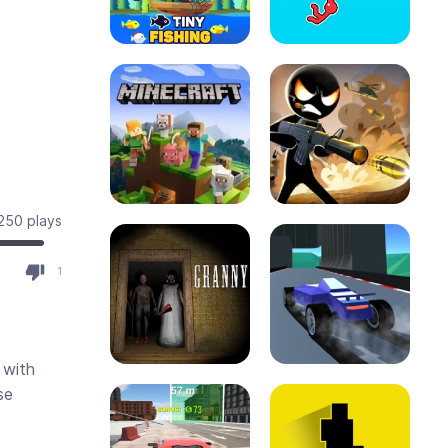
250 plays
8
1
 with
se