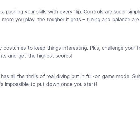
pushing your skills with every flip. Controls are super simpl
e more you play, the tougher it gets – timing and balance are
 costumes to keep things interesting. Plus, challenge your f
unts and get the highest scores!
has all the thrills of real diving but in full-on game mode. Su
it’s impossible to put down once you start!