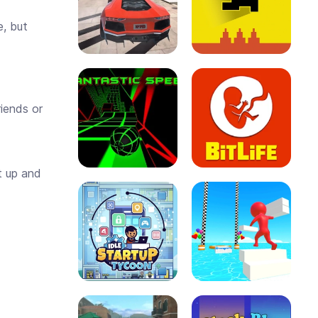
e, but
riends or
it up and