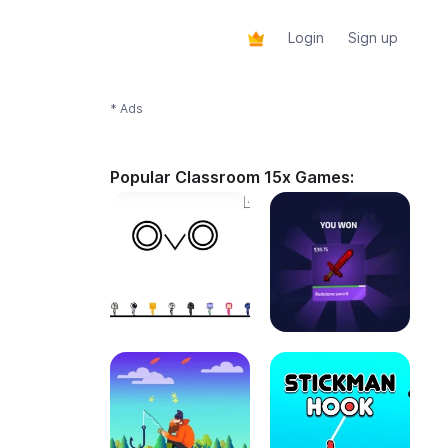
Login
Sign up
* Ads
Popular Classroom 15x Games: