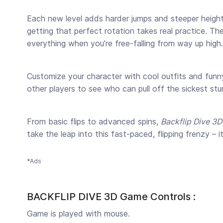
Each new level adds harder jumps and steeper heights, 
getting that perfect rotation takes real practice. Th
everything when you’re free-falling from way up high.
Customize your character with cool outfits and funny
other players to see who can pull off the sickest st
From basic flips to advanced spins,
Backflip Dive 3D
take the leap into this fast-paced, flipping frenzy – 
*Ads
BACKFLIP DIVE 3D Game Controls :
Game is played with mouse.