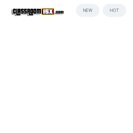
NEW
HOT