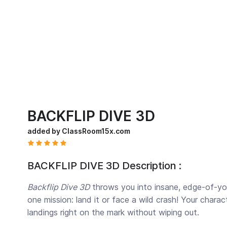
BACKFLIP DIVE 3D
added by ClassRoom15x.com
BACKFLIP DIVE 3D Description :
Backflip Dive 3D
throws you into insane, edge-of-your-
one mission: land it or face a wild crash! Your chara
landings right on the mark without wiping out.