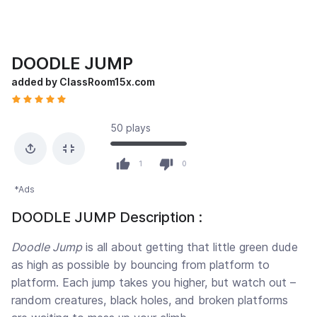
DOODLE JUMP
added by ClassRoom15x.com
50 plays
1
0
*Ads
DOODLE JUMP Description :
Doodle Jump
is all about getting that little green dude
as high as possible by bouncing from platform to
platform. Each jump takes you higher, but watch out –
random creatures, black holes, and broken platforms