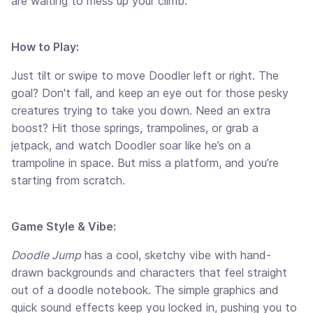
are waiting to mess up your climb.
How to Play:
Just tilt or swipe to move Doodler left or right. The
goal? Don't fall, and keep an eye out for those pesky
creatures trying to take you down. Need an extra
boost? Hit those springs, trampolines, or grab a
jetpack, and watch Doodler soar like he’s on a
trampoline in space. But miss a platform, and you’re
starting from scratch.
Game Style & Vibe:
Doodle Jump
has a cool, sketchy vibe with hand-
drawn backgrounds and characters that feel straight
out of a doodle notebook. The simple graphics and
quick sound effects keep you locked in, pushing you to