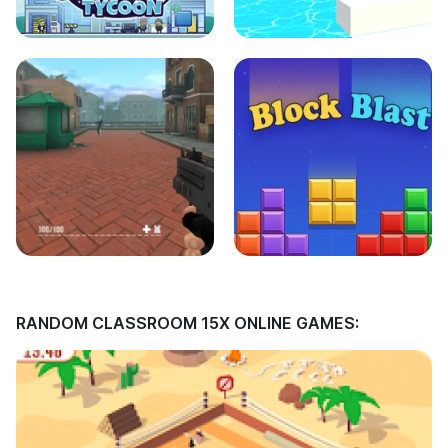
RANDOM CLASSROOM 15X ONLINE GAMES: