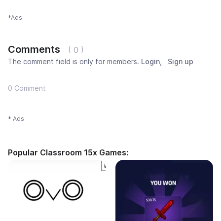
*Ads
Comments
( 0 )
The comment field is only for members.
Login
,
Sign up
0 Comment
* Ads
Popular Classroom 15x Games: