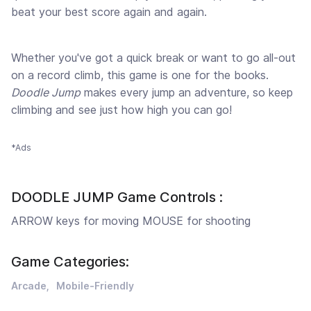
beat your best score again and again.
Whether you've got a quick break or want to go all-out
on a record climb, this game is one for the books.
Doodle Jump
makes every jump an adventure, so keep
climbing and see just how high you can go!
*Ads
DOODLE JUMP Game Controls :
ARROW keys for moving MOUSE for shooting
Game Categories:
Arcade
Mobile-Friendly