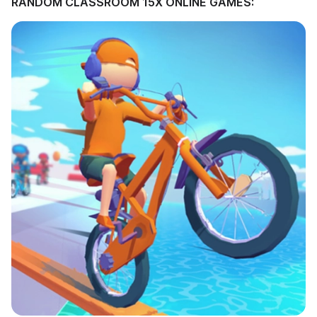
RANDOM CLASSROOM 15X ONLINE GAMES: