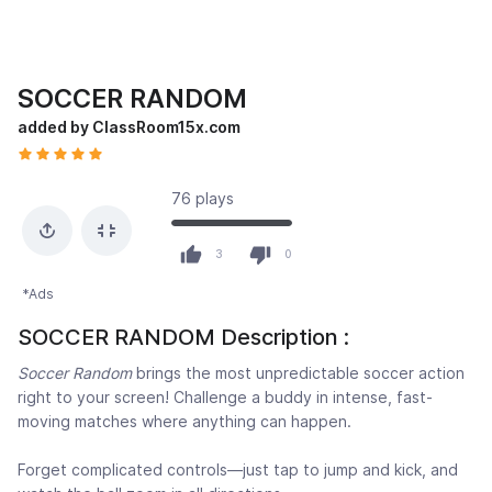
SOCCER RANDOM
added by ClassRoom15x.com
76 plays
3
0
*Ads
SOCCER RANDOM Description :
Soccer Random
brings the most unpredictable soccer action
right to your screen! Challenge a buddy in intense, fast-
moving matches where anything can happen.
Forget complicated controls—just tap to jump and kick, and