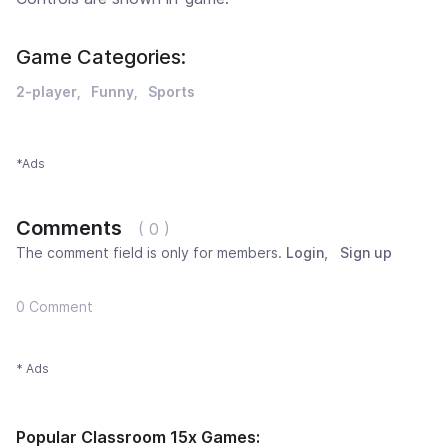
Game Categories:
2-player
Funny
Sports
*Ads
Comments
( 0 )
The comment field is only for members.
Login
,
Sign up
0 Comment
* Ads
Popular Classroom 15x Games: