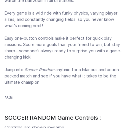
watch the ball zoom in all directions.
Every game is a wild ride with funky physics, varying player
sizes, and constantly changing fields, so you never know
what's coming next!
Easy one-button controls make it perfect for quick play
sessions. Score more goals than your friend to win, but stay
sharp—someone’s always ready to surprise you with a game-
changing kick!
Jump into
Soccer Random
anytime for a hilarious and action-
packed match and see if you have what it takes to be the
ultimate champion.
*Ads
SOCCER RANDOM Game Controls :
Controls are shown in-game.