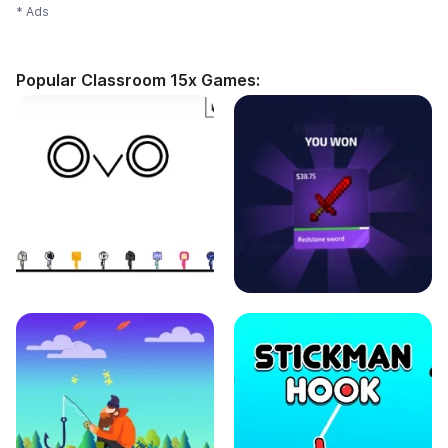
* Ads
Popular Classroom 15x Games: