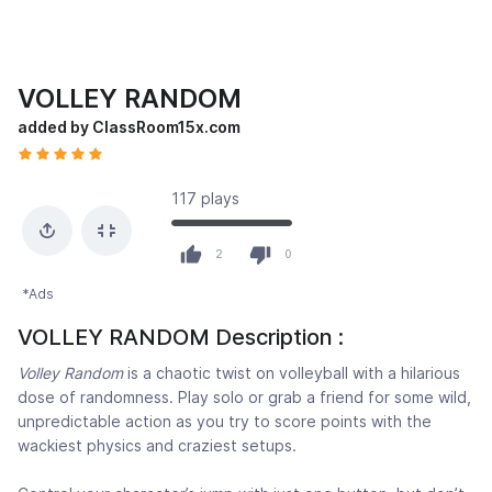
VOLLEY RANDOM
added by ClassRoom15x.com
117 plays
2
0
*Ads
VOLLEY RANDOM Description :
Volley Random
is a chaotic twist on volleyball with a hilarious
dose of randomness. Play solo or grab a friend for some wild,
unpredictable action as you try to score points with the
wackiest physics and craziest setups.