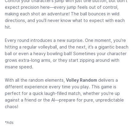
Control your character’s jump with just one button, but don’t
expect precision here—every jump feels out of control,
making each shot an adventure! The ball bounces in wild
directions, and you’ll never know what to expect with each
hit.
Every round introduces a new surprise. One moment, you’re
hitting a regular volleyball, and the next, it’s a gigantic beach
ball or even a heavy bowling ball! Sometimes your character
grows extra-long arms, or they start zipping around with
insane speed.
With all the random elements,
Volley Random
delivers a
different experience every time you play. This game is
perfect for a quick laugh-filled match, whether you're up
against a friend or the AI—prepare for pure, unpredictable
chaos!
*Ads