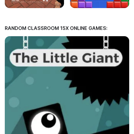
RANDOM CLASSROOM 15X ONLINE GAMES: