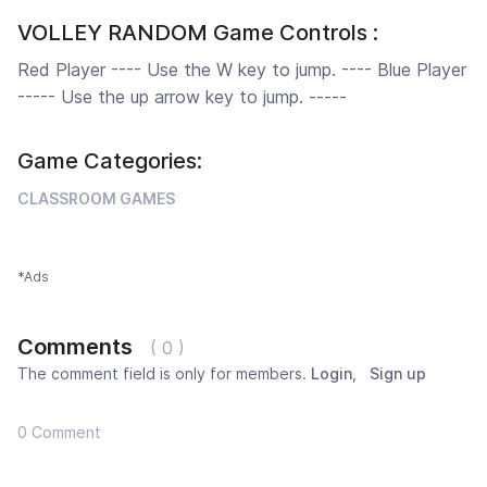
VOLLEY RANDOM Game Controls :
Red Player ---- Use the W key to jump. ---- Blue Player
----- Use the up arrow key to jump. -----
Game Categories:
CLASSROOM GAMES
*Ads
Comments
( 0 )
The comment field is only for members.
Login
,
Sign up
0 Comment