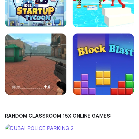
RANDOM CLASSROOM 15X ONLINE GAMES: