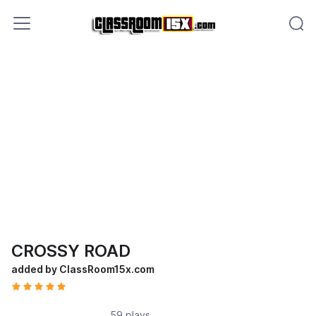
CROSSY ROAD
added by ClassRoom15x.com
59 plays