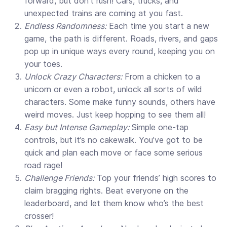
forward, but don’t rush! Cars, trucks, and
unexpected trains are coming at you fast.
Endless Randomness:
Each time you start a new
game, the path is different. Roads, rivers, and gaps
pop up in unique ways every round, keeping you on
your toes.
Unlock Crazy Characters:
From a chicken to a
unicorn or even a robot, unlock all sorts of wild
characters. Some make funny sounds, others have
weird moves. Just keep hopping to see them all!
Easy but Intense Gameplay:
Simple one-tap
controls, but it’s no cakewalk. You’ve got to be
quick and plan each move or face some serious
road rage!
Challenge Friends:
Top your friends’ high scores to
claim bragging rights. Beat everyone on the
leaderboard, and let them know who’s the best
crosser!