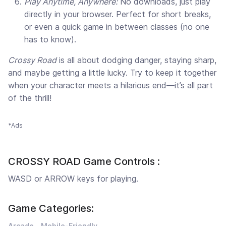
Play Anytime, Anywhere:
No downloads, just play
directly in your browser. Perfect for short breaks,
or even a quick game in between classes (no one
has to know).
Crossy Road
is all about dodging danger, staying sharp,
and maybe getting a little lucky. Try to keep it together
when your character meets a hilarious end—it’s all part
of the thrill!
*Ads
CROSSY ROAD Game Controls :
WASD or ARROW keys for playing.
Game Categories:
Arcade
Mobile-Friendly