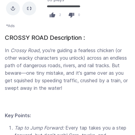
2
0
*Ads
CROSSY ROAD Description :
In
Crossy Road
, you’re guiding a fearless chicken (or
other wacky characters you unlock) across an endless
path of dangerous roads, rivers, and rail tracks. But
beware—one tiny mistake, and it's game over as you
get squished by speeding traffic, crushed by a train, or
swept away in the water!
Key Points:
Tap to Jump Forward:
Every tap takes you a step