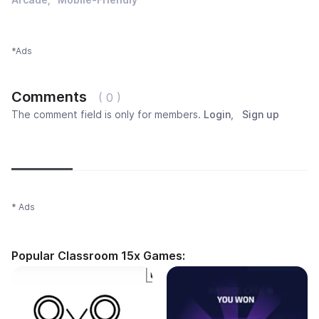
*Ads
Comments
( 0 )
The comment field is only for members.
Login
,
Sign up
Newest
Most popular
Oldest
* Ads
Popular Classroom 15x Games: