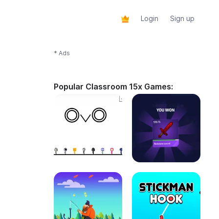
Login
Sign up
* Ads
Popular Classroom 15x Games: