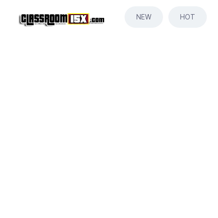
NEW
HOT