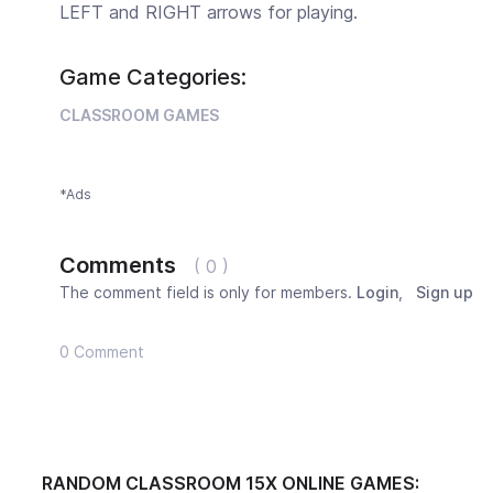
LEFT and RIGHT arrows for playing.
Game Categories:
CLASSROOM GAMES
*Ads
Comments
( 0 )
The comment field is only for members.
Login
,
Sign up
0 Comment
RANDOM CLASSROOM 15X ONLINE GAMES: