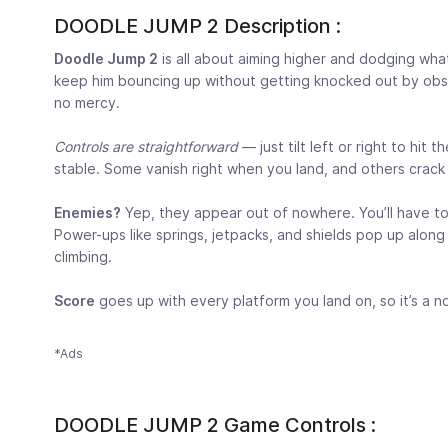
DOODLE JUMP 2 Description :
Doodle Jump 2
is all about aiming higher and dodging what
keep him bouncing up without getting knocked out by obsta
no mercy.
Controls are straightforward
— just tilt left or right to hit
stable. Some vanish right when you land, and others crack 
Enemies?
Yep, they appear out of nowhere. You’ll have t
Power-ups like springs, jetpacks, and shields pop up alon
climbing.
Score
goes up with every platform you land on, so it’s a 
*Ads
DOODLE JUMP 2 Game Controls :