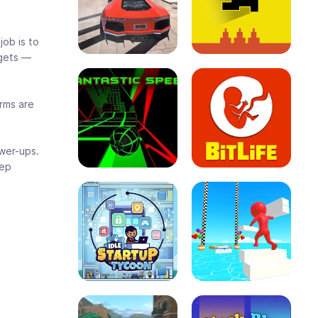
job is to
 gets —
orms are
wer-ups.
eep