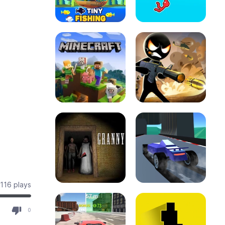
116 plays
0