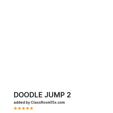
DOODLE JUMP 2
added by ClassRoom15x.com