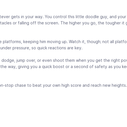
ever gets in your way. You control this little doodle guy, and your 
cles or falling off the screen. The higher you go, the tougher it
 the platforms, keeping him moving up. Watch it, though; not all platf
under pressure, so quick reactions are key.
o dodge, jump over, or even shoot them when you get the right po
g the way, giving you a quick boost or a second of safety as you k
non-stop chase to beat your own high score and reach new heights.