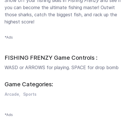
Show off your fishing skills in
Fishing Frenzy
and see if
you can become the ultimate fishing master! Outwit
those sharks, catch the biggest fish, and rack up the
highest score!
*Ads
FISHING FRENZY Game Controls :
WASD or ARROWS for playing. SPACE for drop bomb
Game Categories:
Arcade
Sports
*Ads