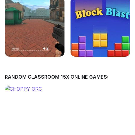
RANDOM CLASSROOM 15X ONLINE GAMES: