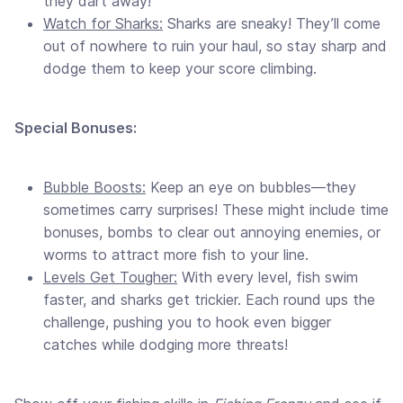
they dart away!
Watch for Sharks:
Sharks are sneaky! They’ll come
out of nowhere to ruin your haul, so stay sharp and
dodge them to keep your score climbing.
Special Bonuses:
Bubble Boosts:
Keep an eye on bubbles—they
sometimes carry surprises! These might include time
bonuses, bombs to clear out annoying enemies, or
worms to attract more fish to your line.
Levels Get Tougher:
With every level, fish swim
faster, and sharks get trickier. Each round ups the
challenge, pushing you to hook even bigger
catches while dodging more threats!