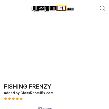
FISHING FRENZY
added by ClassRoom15x.com
67 plays