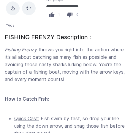
1
0
*Ads
FISHING FRENZY Description :
Fishing Frenzy
throws you right into the action where
it’s all about catching as many fish as possible and
avoiding those nasty sharks lurking below. You’re the
captain of a fishing boat, moving with the arrow keys,
and every moment counts!
How to Catch Fish:
Quick Cast:
Fish swim by fast, so drop your line
using the down arrow, and snag those fish before