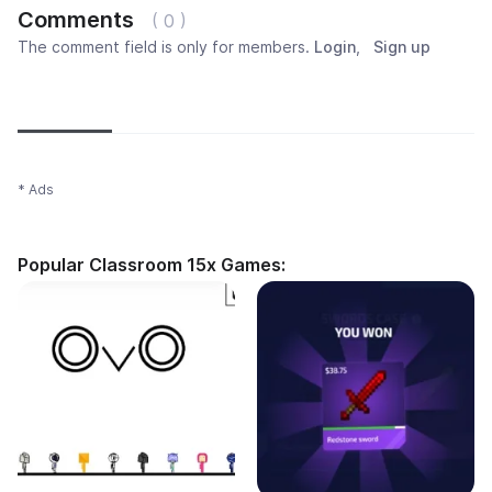
Comments
( 0 )
The comment field is only for members.
Login
,
Sign up
Newest
Most popular
Oldest
* Ads
Popular Classroom 15x Games: