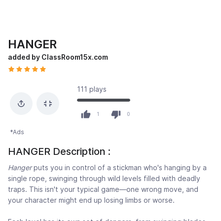
HANGER
added by ClassRoom15x.com
111 plays
1
0
*Ads
HANGER Description :
Hanger
puts you in control of a stickman who's hanging by a
single rope, swinging through wild levels filled with deadly
traps. This isn't your typical game—one wrong move, and
your character might end up losing limbs or worse.