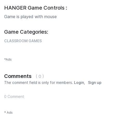
HANGER Game Controls :
Game is played with mouse
Game Categories:
CLASSROOM GAMES
*Ads
Comments
( 0 )
The comment field is only for members.
Login
,
Sign up
0 Comment
* Ads