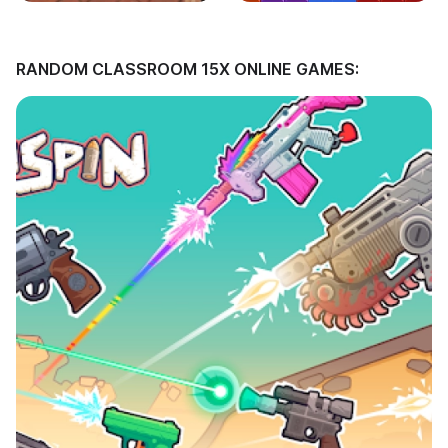
RANDOM CLASSROOM 15X ONLINE GAMES: