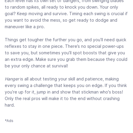
Each level has its own set of dangers, from swinging blades
to random spikes, all ready to knock you down. Your only
goal? Keep moving and survive. Timing each swing is crucial if
you want to avoid the mess, so get ready to dodge and
maneuver like a pro.
Things get tougher the further you go, and you’ll need quick
reflexes to stay in one piece. There’s no special power-ups
to save you, but sometimes you’ll spot boosts that give you
an extra edge. Make sure you grab them because they could
be your only chance at survival!
Hanger
is all about testing your skill and patience, making
every swing a challenge that keeps you on edge. If you think
you’re up for it, jump in and show that stickman who's boss!
Only the real pros will make it to the end without crashing
hard.
*Ads