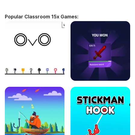
Popular Classroom 15x Games: