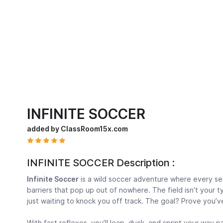
INFINITE SOCCER
added by ClassRoom15x.com
INFINITE SOCCER Description :
Infinite Soccer
is a wild soccer adventure where every se
barriers that pop up out of nowhere. The field isn’t your t
just waiting to knock you off track. The goal? Prove you’ve
With fast reflexes, you’ll leap, duck, and sprint your way 