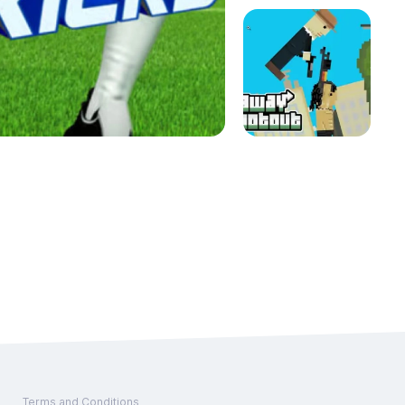
Terms and Conditions