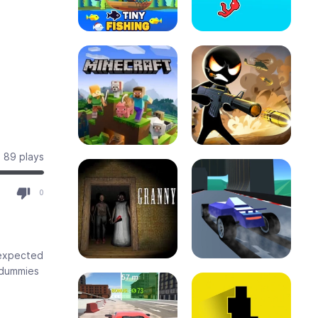
89 plays
0
nexpected
y dummies