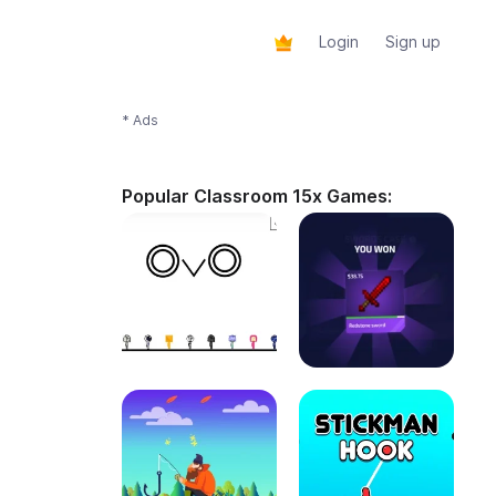
Login
Sign up
* Ads
Popular Classroom 15x Games: