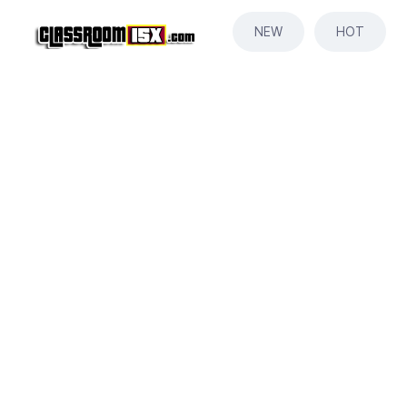
NEW
HOT