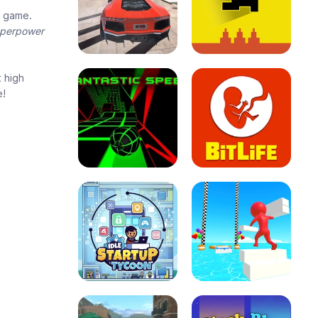
e game.
uperpower
t high
e!