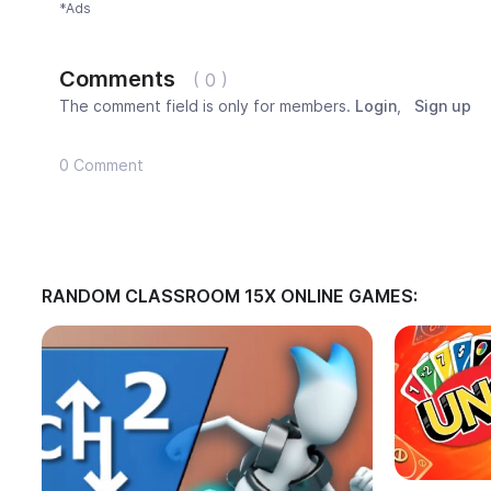
*Ads
Comments
( 0 )
The comment field is only for members.
Login
,
Sign up
0 Comment
RANDOM CLASSROOM 15X ONLINE GAMES: