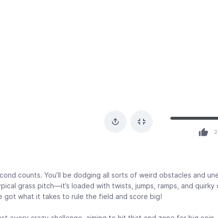
2
cond counts. You’ll be dodging all sorts of weird obstacles and u
ypical grass pitch—it’s loaded with twists, jumps, ramps, and quirk
 got what it takes to rule the field and score big!
past every crazy challenge, aiming to hit that end zone for big coin