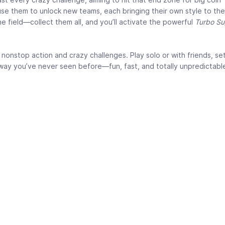
 use them to unlock new teams, each bringing their own style to th
he field—collect them all, and you’ll activate the powerful
Turbo S
nonstop action and crazy challenges. Play solo or with friends, se
a way you’ve never seen before—fun, fast, and totally unpredictabl