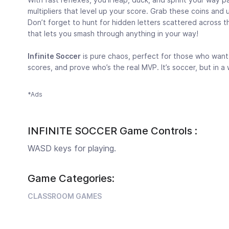
multipliers that level up your score. Grab these coins and
Don’t forget to hunt for hidden letters scattered across t
that lets you smash through anything in your way!
Infinite Soccer
is pure chaos, perfect for those who want 
scores, and prove who’s the real MVP. It’s soccer, but in 
*Ads
INFINITE SOCCER Game Controls :
WASD keys for playing.
Game Categories:
CLASSROOM GAMES