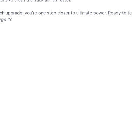
ch upgrade, you’re one step closer to ultimate power. Ready to tu
rge 2
?