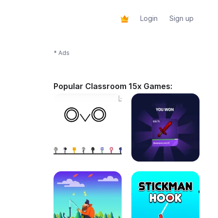
Login
Sign up
* Ads
Popular Classroom 15x Games: