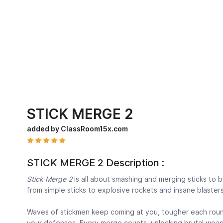
STICK MERGE 2
added by ClassRoom15x.com
STICK MERGE 2 Description :
Stick Merge 2
is all about smashing and merging sticks to
from simple sticks to explosive rockets and insane blasters
Waves of stickmen keep coming at you, tougher each round
your defenses. Every merge counts, unlocking brutal weapo