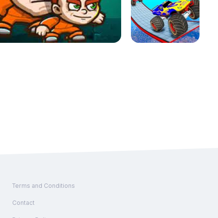
Terms and Conditions
Contact