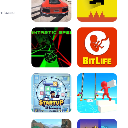
rn basic