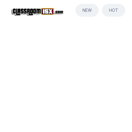
NEW
HOT