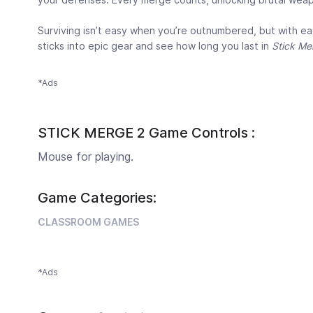
Surviving isn’t easy when you’re outnumbered, but with ea
sticks into epic gear and see how long you last in
Stick Me
*Ads
STICK MERGE 2 Game Controls :
Mouse for playing.
Game Categories:
CLASSROOM GAMES
*Ads