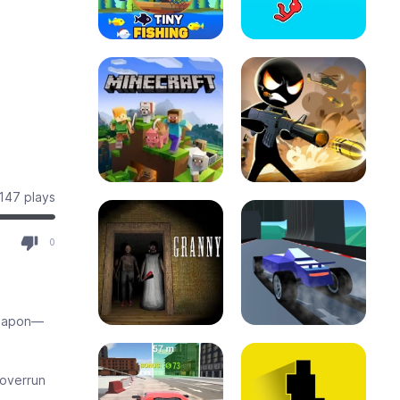
147 plays
0
weapon—
 overrun