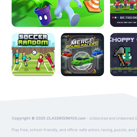
Copyright © 2025
CLASSROOM15X.com
- Unblocked and Unbanned 
Play free, school-friendly, and office-safe action, racing, puzzle