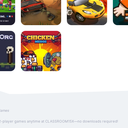
Games
, and 2-player games anytime at CLASSROOM15X—no downloads required!