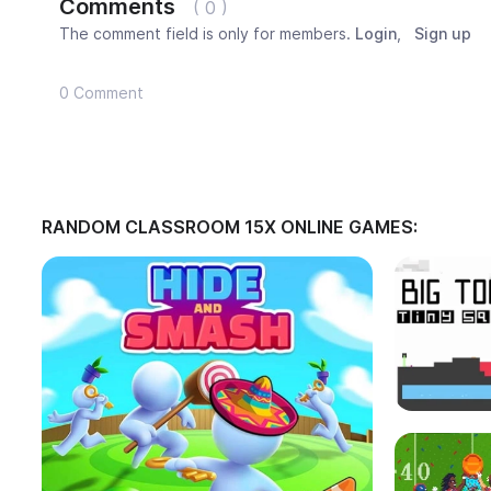
Comments
( 0 )
The comment field is only for members.
Login
,
Sign up
0 Comment
RANDOM CLASSROOM 15X ONLINE GAMES: