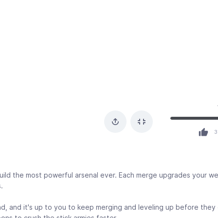
3
 build the most powerful arsenal ever. Each merge upgrades your 
.
, and it's up to you to keep merging and leveling up before they
ns to crush the stick armies faster.