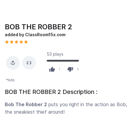
BOB THE ROBBER 2
added by ClassRoom15x.com
53 plays
1
0
*Ads
BOB THE ROBBER 2 Description :
Bob The Robber 2
puts you right in the action as Bob,
the sneakiest thief around!