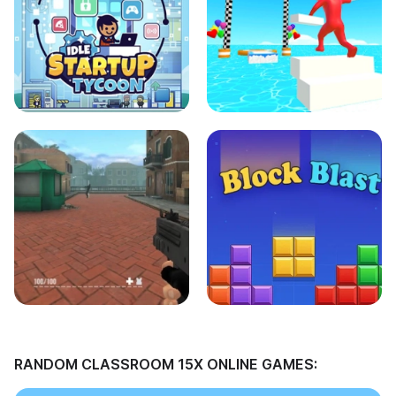
RANDOM CLASSROOM 15X ONLINE GAMES: