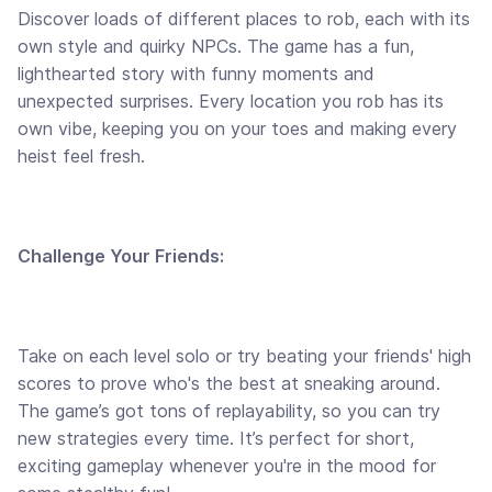
Discover loads of different places to rob, each with its
own style and quirky NPCs. The game has a fun,
lighthearted story with funny moments and
unexpected surprises. Every location you rob has its
own vibe, keeping you on your toes and making every
heist feel fresh.
Challenge Your Friends:
Take on each level solo or try beating your friends' high
scores to prove who's the best at sneaking around.
The game’s got tons of replayability, so you can try
new strategies every time. It’s perfect for short,
exciting gameplay whenever you're in the mood for