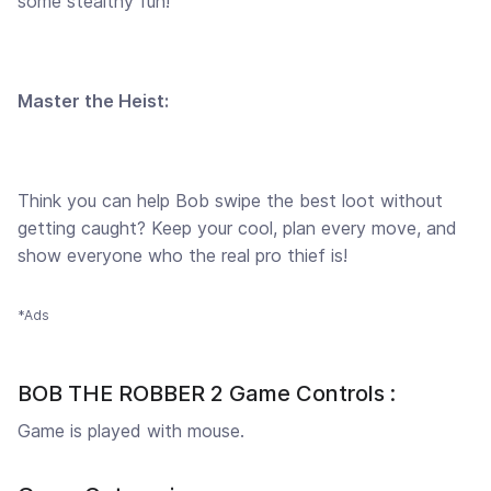
some stealthy fun!
Master the Heist:
Think you can help Bob swipe the best loot without
getting caught? Keep your cool, plan every move, and
show everyone who the real pro thief is!
*Ads
BOB THE ROBBER 2 Game Controls :
Game is played with mouse.