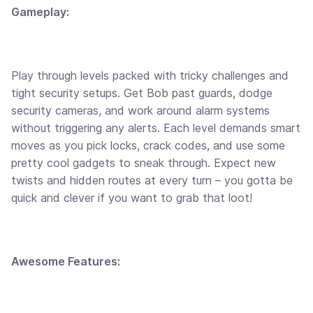
Gameplay:
Play through levels packed with tricky challenges and
tight security setups. Get Bob past guards, dodge
security cameras, and work around alarm systems
without triggering any alerts. Each level demands smart
moves as you pick locks, crack codes, and use some
pretty cool gadgets to sneak through. Expect new
twists and hidden routes at every turn – you gotta be
quick and clever if you want to grab that loot!
Awesome Features: