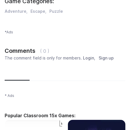
Game Categories:
Adventure
Escape
Puzzle
*Ads
Comments
( 0 )
The comment field is only for members.
Login
,
Sign up
Newest
Most popular
Oldest
* Ads
Popular Classroom 15x Games: